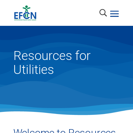
Resources for
Utilities
Welcome to Resources