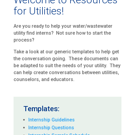
for Utilities!
Are you ready to help your water/wastewater
utility find interns? Not sure how to start the
process?
Take a look at our generic templates to help get
the conversation going. These documents can
be adapted to suit the needs of your utility. They
can help create conversations between utilities,
counselors, and educators.
Templates:
Internship Guidelines
Internship Questions