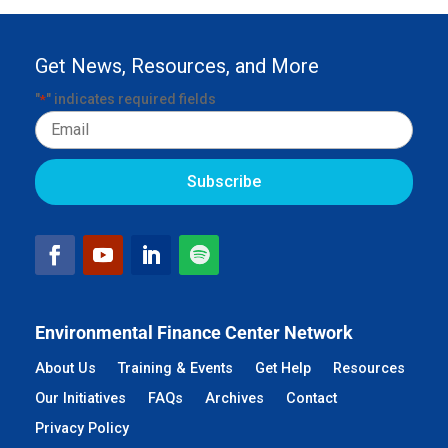
Get News, Resources, and More
"
" indicates required fields
*
Email
Environmental Finance Center Network
About Us
Training & Events
Get Help
Resources
Our Initiatives
FAQs
Archives
Contact
Privacy Policy