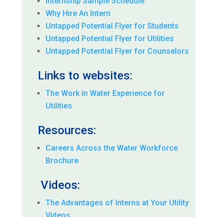
Internship Sample Schedule
Why Hire An Intern
Untapped Potential Flyer for Students
Untapped Potential Flyer for Utilities
Untapped Potential Flyer for Counselors
Links to websites:
The Work in Water Experience for
Utilities
Resources:
Careers Across the Water Workforce
Brochure
Videos:
The Advantages of Interns at Your Utility
Videos