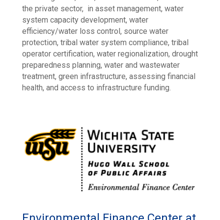
the private sector, in asset management, water
system capacity development, water
efficiency/water loss control, source water
protection, tribal water system compliance, tribal
operator certification, water regionalization, drought
preparedness planning, water and wastewater
treatment, green infrastructure, assessing financial
health, and access to infrastructure funding.
Environmental Finance Center at