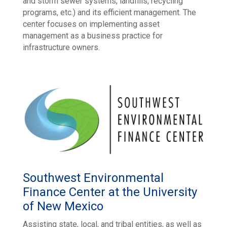
and storm sewer systems, landfills, recycling
programs, etc.) and its efficient management. The
center focuses on implementing asset
management as a business practice for
infrastructure owners.
Southwest Environmental
Finance Center at the University
of New Mexico
Assisting state, local, and tribal entities, as well as