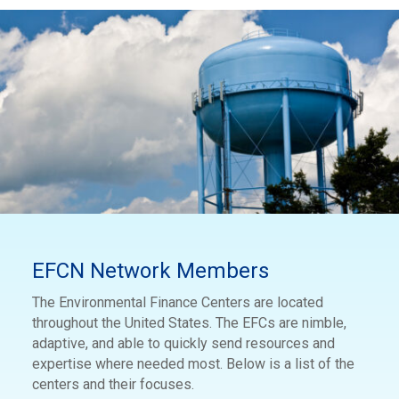
EFCN Network Members
The Environmental Finance Centers are located
throughout the United States. The EFCs are nimble,
adaptive, and able to quickly send resources and
expertise where needed most. Below is a list of the
centers and their focuses.