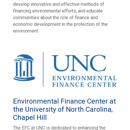
develop innovative and effective methods of
financing environmental efforts, and educate
communities about the role of finance and
economic development in the protection of the
environment.
Environmental Finance Center at
the University of North Carolina,
Chapel Hill
The EFC at UNC is dedicated to enhancing the