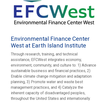
Environmental Finance Center
West at Earth Island Institute
Through research, training, and technical
assistance, EFCWest integrates economy,
environment, community, and culture to: 1) Advance
sustainable business and financial practices, 2)
Enable climate change mitigation and adaptation
planning, 3) Promote water and waste best
management practices, and 4) Catalyze the
inherent capacity of disadvantaged peoples,
throughout the United States and internationally.