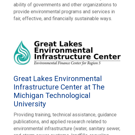
ability of governments and other organizations to
provide environmental programs and services in
fair, effective, and financially sustainable ways.
Great Lakes Environmental
Infrastructure Center at The
Michigan Technological
University
Providing training, technical assistance, guidance
publications, and applied research related to
environmental infrastructure (water, sanitary sewer,