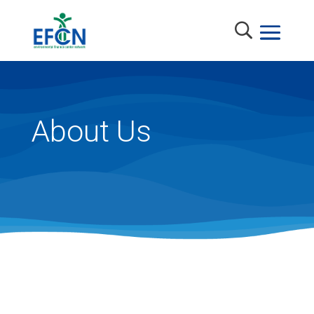
About Us