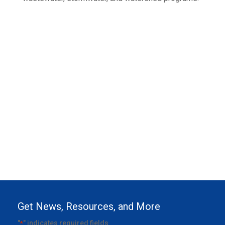
Get News, Resources, and More
"
" indicates required fields
*