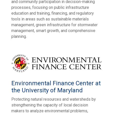
and community participation in decision-making
processes, focusing on public infrastructure
education and training, financing, and regulatory
tools in areas such as sustainable materials
management, green infrastructure for stormwater
management, smart growth, and comprehensive
planning.
Environmental Finance Center at
the University of Maryland
Protecting natural resources and watersheds by
strengthening the capacity of local decision
makers to analyze environmental problems,