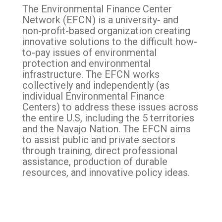
The
Environmental Finance Center
Network
(EFCN) is a university- and
non-profit-based organization creating
innovative solutions to the difficult how-
to-pay issues of environmental
protection and environmental
infrastructure. The EFCN works
collectively and independently (as
individual
Environmental Finance
Center
s) to address these issues across
the entire U.S, including the 5 territories
and the Navajo Nation. The EFCN aims
to assist public and private sectors
through training, direct professional
assistance, production of durable
resources, and innovative policy ideas.