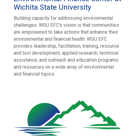
Wichita State University
Building capacity for addressing environmental
challenges. WSU EFC’s vision is that communities
are empowered to take actions that enhance their
environmental and financial health. WSU EFC
provides leadership, facilitation, training, resource
and tool development, applied research, technical
assistance, and outreach and education programs
and resources on a wide array of environmental
and financial topics.