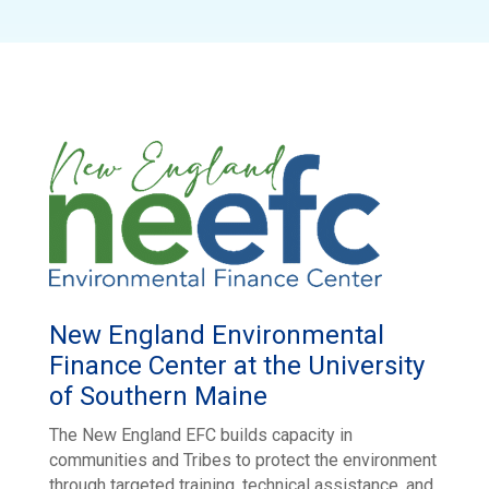
New England Environmental
Finance Center at the University
of Southern Maine
The New England EFC builds capacity in
communities and Tribes to protect the environment
through targeted training, technical assistance, and