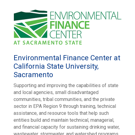
Environmental Finance Center at
California State University,
Sacramento
Supporting and improving the capabilities of state
and local agencies, small disadvantaged
communities, tribal communities, and the private
sector in EPA Region 9 through training, technical
assistance, and resource tools that help such
entities build and maintain technical, managerial,
and financial capacity for sustaining drinking water,
wastewater, stormwater, and watershed programs.