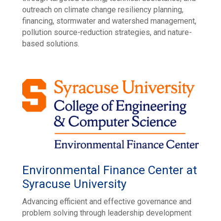
outreach on climate change resiliency planning,
financing, stormwater and watershed management,
pollution source-reduction strategies, and nature-
based solutions.
Environmental Finance Center at
Syracuse University
Advancing efficient and effective governance and
problem solving through leadership development