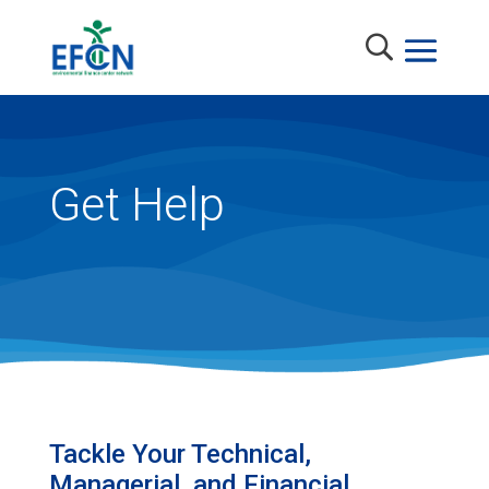
Get Help
Tackle Your Technical,
Managerial, and Financial