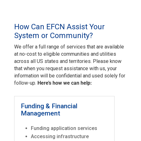
How Can EFCN Assist Your
System or Community?
We offer a full range of services that are available
at no-cost to eligible communities and utilities
across all US states and territories. Please know
that when you request assistance with us, your
information will be confidential and used solely for
follow-up.
Here’s how we can help:
Funding & Financial
Management
Funding application services
Accessing infrastructure