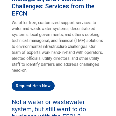
Challenges: Services from the
EFCN
We offer free, customized support services to
water and wastewater systems, decentralized
systems, local governments, and others seeking
technical, managerial, and financial (TMF) solutions
to environmental infrastructure challenges. Our
team of experts work hand-in-hand with operators,
elected officials, utility directors, and other utility
staff to identify barriers and address challenges
head-on.
Request Help Now
Not a water or wastewater
system, but still want to do