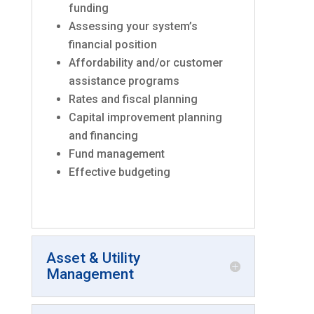
funding
Assessing your system’s
financial position
Affordability and/or customer
assistance programs
Rates and fiscal planning
Capital improvement planning
and financing
Fund management
Effective budgeting
Asset & Utility
Management