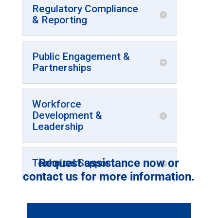
Regulatory Compliance
& Reporting
Public Engagement &
Partnerships
Workforce
Development &
Leadership
Request assistance now or
Technical Support
contact us for more information.