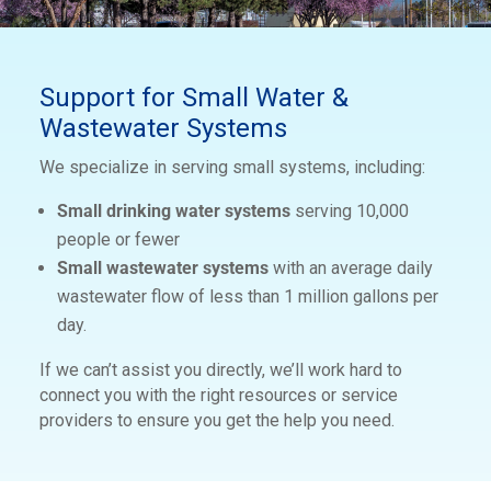
Support for Small Water &
Wastewater Systems
We specialize in serving small systems, including:
Small drinking water systems
serving 10,000
people or fewer
Small wastewater systems
with an average daily
wastewater flow of less than 1 million gallons per
day.
If we can’t assist you directly, we’ll work hard to
connect you with the right resources or service
providers to ensure you get the help you need.