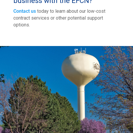
business with the EFCN?
Contact us
today to learn about our low-cost
contract services or other potential support
options.