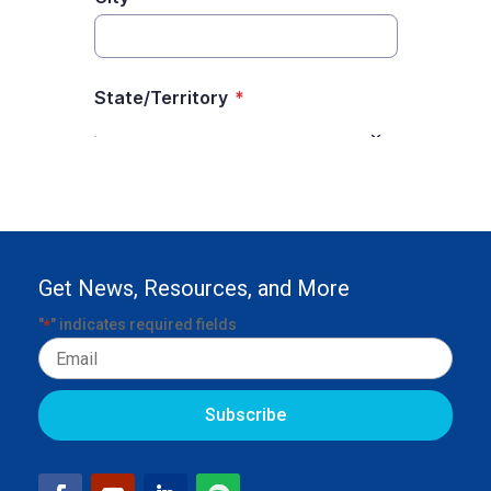
Get News, Resources, and More
"
" indicates required fields
*
Email