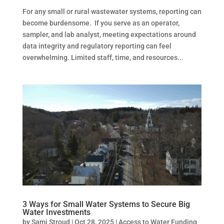
For any small or rural wastewater systems, reporting can
become burdensome. If you serve as an operator,
sampler, and lab analyst, meeting expectations around
data integrity and regulatory reporting can feel
overwhelming. Limited staff, time, and resources...
3 Ways for Small Water Systems to Secure Big
Water Investments
by
Sami Stroud
|
Oct 28, 2025
|
Access to Water Funding