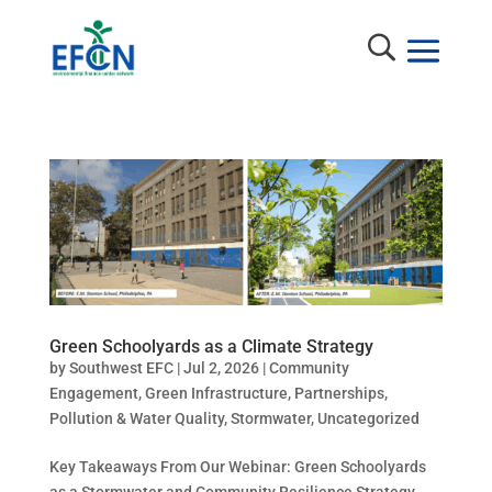
Green Schoolyards as a Climate Strategy
by
Southwest EFC
|
Jul 2, 2026
|
Community
Engagement
,
Green Infrastructure
,
Partnerships
,
Pollution & Water Quality
,
Stormwater
,
Uncategorized
Key Takeaways From Our Webinar: Green Schoolyards
as a Stormwater and Community Resilience Strategy