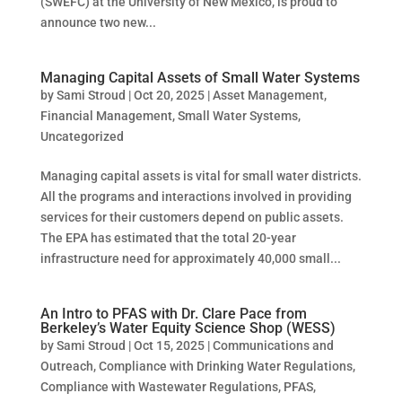
(SWEFC) at the University of New Mexico, is proud to
announce two new...
Managing Capital Assets of Small Water Systems
by
Sami Stroud
|
Oct 20, 2025
|
Asset Management
,
Financial Management
,
Small Water Systems
,
Uncategorized
Managing capital assets is vital for small water districts.
All the programs and interactions involved in providing
services for their customers depend on public assets.
The EPA has estimated that the total 20-year
infrastructure need for approximately 40,000 small...
An Intro to PFAS with Dr. Clare Pace from
Berkeley’s Water Equity Science Shop (WESS)
by
Sami Stroud
|
Oct 15, 2025
|
Communications and
Outreach
,
Compliance with Drinking Water Regulations
,
Compliance with Wastewater Regulations
,
PFAS
,