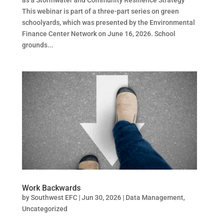
This webinar is part of a three-part series on green
schoolyards, which was presented by the Environmental
Finance Center Network on June 16, 2026. School
grounds...
Work Backwards
by
Southwest EFC
|
Jun 30, 2026
|
Data Management
,
Uncategorized