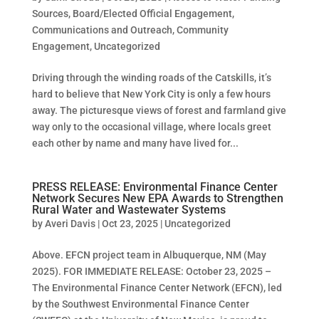
Sources
,
Board/Elected Official Engagement
,
Communications and Outreach
,
Community
Engagement
,
Uncategorized
Driving through the winding roads of the Catskills, it’s
hard to believe that New York City is only a few hours
away. The picturesque views of forest and farmland give
way only to the occasional village, where locals greet
each other by name and many have lived for...
PRESS RELEASE: Environmental Finance Center
Network Secures New EPA Awards to Strengthen
Rural Water and Wastewater Systems
by
Averi Davis
|
Oct 23, 2025
|
Uncategorized
Above. EFCN project team in Albuquerque, NM (May
2025). FOR IMMEDIATE RELEASE: October 23, 2025 –
The Environmental Finance Center Network (EFCN), led
by the Southwest Environmental Finance Center