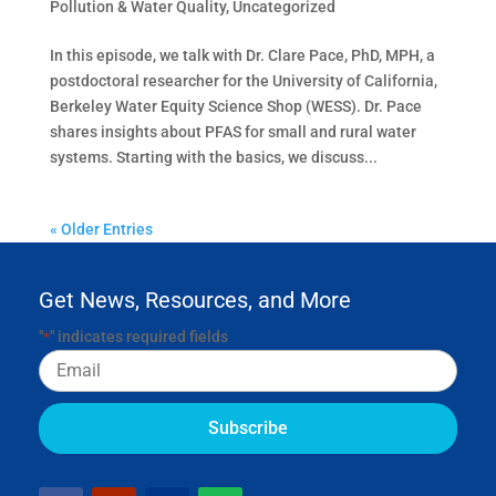
Pollution & Water Quality
,
Uncategorized
In this episode, we talk with Dr. Clare Pace, PhD, MPH, a
postdoctoral researcher for the University of California,
Berkeley Water Equity Science Shop (WESS). Dr. Pace
shares insights about PFAS for small and rural water
systems. Starting with the basics, we discuss...
« Older Entries
Get News, Resources, and More
"
" indicates required fields
*
Email