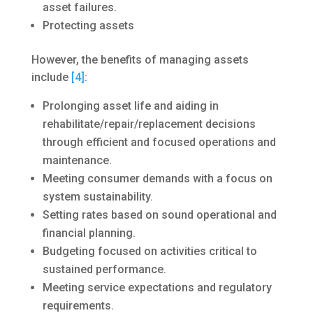
asset failures.
Protecting assets
However, the benefits of managing assets
include
[4]
:
Prolonging asset life and aiding in
rehabilitate/repair/replacement decisions
through efficient and focused operations and
maintenance.
Meeting consumer demands with a focus on
system sustainability.
Setting rates based on sound operational and
financial planning.
Budgeting focused on activities critical to
sustained performance.
Meeting service expectations and regulatory
requirements.