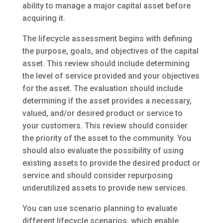
ability to manage a major capital asset before
acquiring it.
The lifecycle assessment begins with defining
the purpose, goals, and objectives of the capital
asset. This review should include determining
the level of service provided and your objectives
for the asset. The evaluation should include
determining if the asset provides a necessary,
valued, and/or desired product or service to
your customers. This review should consider
the priority of the asset to the community. You
should also evaluate the possibility of using
existing assets to provide the desired product or
service and should consider repurposing
underutilized assets to provide new services.
You can use scenario planning to evaluate
different lifecycle scenarios, which enable