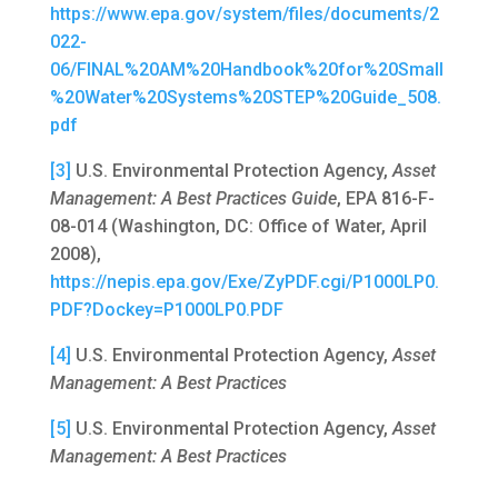
https://www.epa.gov/system/files/documents/2
022-
06/FINAL%20AM%20Handbook%20for%20Small
%20Water%20Systems%20STEP%20Guide_508.
pdf
[3]
U.S. Environmental Protection Agency,
Asset
Management: A Best Practices Guide
, EPA 816-F-
08-014 (Washington, DC: Office of Water, April
2008),
https://nepis.epa.gov/Exe/ZyPDF.cgi/P1000LP0.
PDF?Dockey=P1000LP0.PDF
[4]
U.S. Environmental Protection Agency,
Asset
Management: A Best Practices
[5]
U.S. Environmental Protection Agency,
Asset
Management: A Best Practices