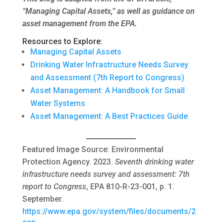
“Managing Capital Assets,” as well as guidance on
asset management from the EPA.
Resources to Explore:
Managing Capital Assets
Drinking Water Infrastructure Needs Survey
and Assessment (7th Report to Congress)
Asset Management: A Handbook for Small
Water Systems
Asset Management: A Best Practices Guide
Featured Image Source: Environmental
Protection Agency. 2023.
Seventh drinking water
infrastructure needs survey and assessment: 7th
report to Congress
, EPA 810-R-23-001, p. 1.
September.
https://www.epa.gov/system/files/documents/2