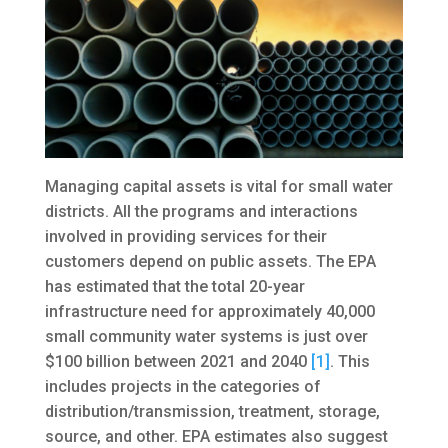
Managing capital assets is vital for small water
districts. All the programs and interactions
involved in providing services for their
customers depend on public assets. The EPA
has estimated that the total 20-year
infrastructure need for approximately 40,000
small community water systems is just over
$100 billion between 2021 and 2040
[1]
. This
includes projects in the categories of
distribution/transmission, treatment, storage,
source, and other. EPA estimates also suggest