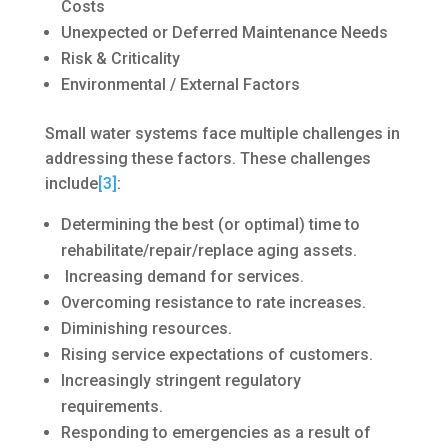
Costs
Unexpected or Deferred Maintenance Needs
Risk & Criticality
Environmental / External Factors
Small water systems face multiple challenges in
addressing these factors. These challenges
include
[3]
:
Determining the best (or optimal) time to
rehabilitate/repair/replace aging assets.
Increasing demand for services.
Overcoming resistance to rate increases.
Diminishing resources.
Rising service expectations of customers.
Increasingly stringent regulatory
requirements.
Responding to emergencies as a result of