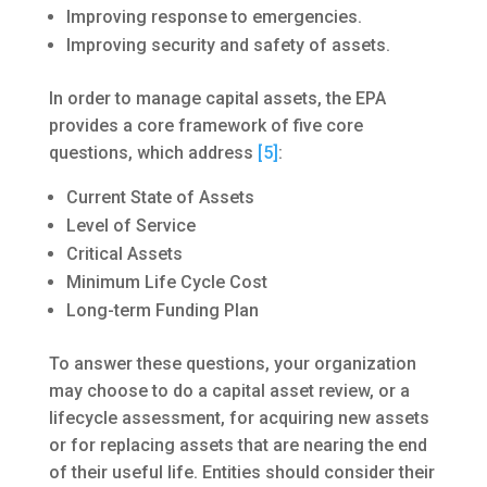
Improving response to emergencies.
Improving security and safety of assets.
In order to manage capital assets, the EPA
provides a core framework of five core
questions, which address
[5]
:
Current State of Assets
Level of Service
Critical Assets
Minimum Life Cycle Cost
Long-term Funding Plan
To answer these questions, your organization
may choose to do a capital asset review, or a
lifecycle assessment, for acquiring new assets
or for replacing assets that are nearing the end
of their useful life. Entities should consider their