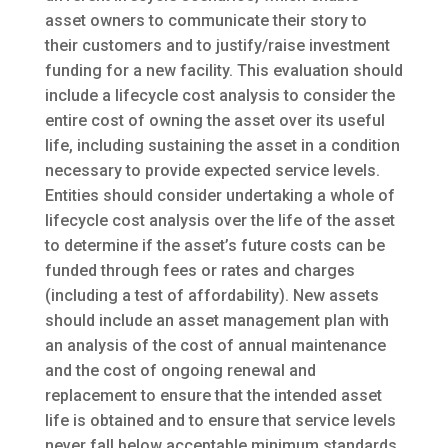
asset owners to communicate their story to
their customers and to justify/raise investment
funding for a new facility. This evaluation should
include a lifecycle cost analysis to consider the
entire cost of owning the asset over its useful
life, including sustaining the asset in a condition
necessary to provide expected service levels.
Entities should consider undertaking a whole of
lifecycle cost analysis over the life of the asset
to determine if the asset’s future costs can be
funded through fees or rates and charges
(including a test of affordability). New assets
should include an asset management plan with
an analysis of the cost of annual maintenance
and the cost of ongoing renewal and
replacement to ensure that the intended asset
life is obtained and to ensure that service levels
never fall below acceptable minimum standards.