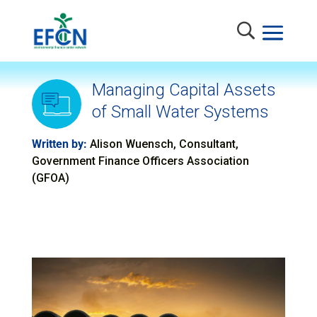
Managing Capital Assets
of Small Water Systems
Written by:
Alison Wuensch, Consultant,
Government Finance Officers Association
(GFOA)