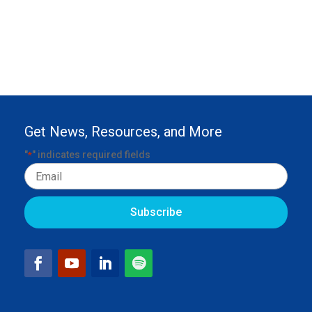
Get News, Resources, and More
"
" indicates required fields
*
Email