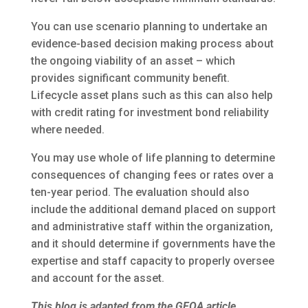
You can use scenario planning to undertake an
evidence-based decision making process about
the ongoing viability of an asset – which
provides significant community benefit.
Lifecycle asset plans such as this can also help
with credit rating for investment bond reliability
where needed.
You may use whole of life planning to determine
consequences of changing fees or rates over a
ten-year period. The evaluation should also
include the additional demand placed on support
and administrative staff within the organization,
and it should determine if governments have the
expertise and staff capacity to properly oversee
and account for the asset.
This blog is adapted from the GFOA article,