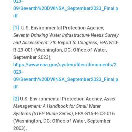
023-
09/Seventh%20DWINSA_September2023_Final.p
df
[1]
U.S. Environmental Protection Agency,
Seventh Drinking Water Infrastructure Needs Survey
and Assessment: 7th Report to Congress
, EPA 810-
R-23-001 (Washington, DC: Office of Water,
September 2023),
https://www.epa.gov/system/files/documents/2
023-
09/Seventh%20DWINSA_September2023_Final.p
df
[2]
U.S. Environmental Protection Agency,
Asset
Management: A Handbook for Small Water
Systems (STEP Guide Series)
, EPA-816-R-03-016
(Washington, DC: Office of Water, September
2003),