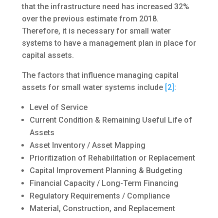
that the infrastructure need has increased 32%
over the previous estimate from 2018.
Therefore, it is necessary for small water
systems to have a management plan in place for
capital assets.
The factors that influence managing capital
assets for small water systems include
[2]
:
Level of Service
Current Condition & Remaining Useful Life of
Assets
Asset Inventory / Asset Mapping
Prioritization of Rehabilitation or Replacement
Capital Improvement Planning & Budgeting
Financial Capacity / Long-Term Financing
Regulatory Requirements / Compliance
Material, Construction, and Replacement