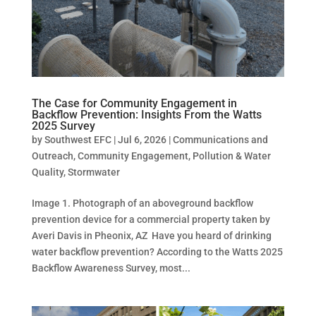
The Case for Community Engagement in
Backflow Prevention: Insights From the Watts
2025 Survey
by
Southwest EFC
|
Jul 6, 2026
|
Communications and
Outreach
,
Community Engagement
,
Pollution & Water
Quality
,
Stormwater
Image 1. Photograph of an aboveground backflow
prevention device for a commercial property taken by
Averi Davis in Pheonix, AZ Have you heard of drinking
water backflow prevention? According to the Watts 2025
Backflow Awareness Survey, most...