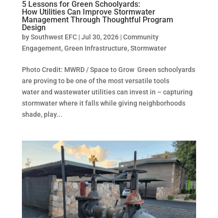
5 Lessons for Green Schoolyards:
How Utilities Can Improve Stormwater
Management Through Thoughtful Program
Design
by
Southwest EFC
|
Jul 30, 2026
|
Community
Engagement
,
Green Infrastructure
,
Stormwater
Photo Credit: MWRD / Space to Grow Green schoolyards
are proving to be one of the most versatile tools
water and wastewater utilities can invest in – capturing
stormwater where it falls while giving neighborhoods
shade, play...