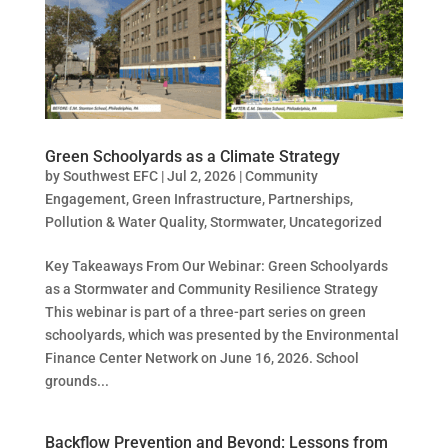
Green Schoolyards as a Climate Strategy
by
Southwest EFC
|
Jul 2, 2026
|
Community
Engagement
,
Green Infrastructure
,
Partnerships
,
Pollution & Water Quality
,
Stormwater
,
Uncategorized
Key Takeaways From Our Webinar: Green Schoolyards
as a Stormwater and Community Resilience Strategy
This webinar is part of a three-part series on green
schoolyards, which was presented by the Environmental
Finance Center Network on June 16, 2026. School
grounds...
Backflow Prevention and Beyond: Lessons from