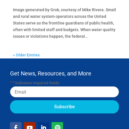
Image generated by Grok, courtesy of Mike Rivera. Small
and rural water system operators across the United
States serve as the frontline guardians of public health,
often with limited staff and budgets. When water quality
issues or violations happen, the federal...
« Older Entries
Get News, Resources, and More
"
" indicates required fields
*
Email