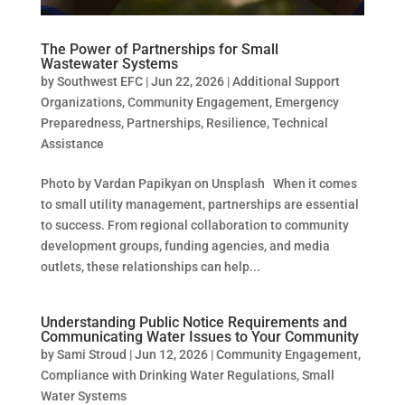
The Power of Partnerships for Small
Wastewater Systems
by
Southwest EFC
|
Jun 22, 2026
|
Additional Support
Organizations
,
Community Engagement
,
Emergency
Preparedness
,
Partnerships
,
Resilience
,
Technical
Assistance
Photo by Vardan Papikyan on Unsplash When it comes
to small utility management, partnerships are essential
to success. From regional collaboration to community
development groups, funding agencies, and media
outlets, these relationships can help...
Understanding Public Notice Requirements and
Communicating Water Issues to Your Community
by
Sami Stroud
|
Jun 12, 2026
|
Community Engagement
,
Compliance with Drinking Water Regulations
,
Small
Water Systems