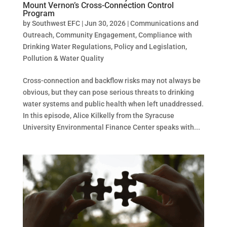
Mount Vernon’s Cross-Connection Control
Program
by
Southwest EFC
|
Jun 30, 2026
|
Communications and
Outreach
,
Community Engagement
,
Compliance with
Drinking Water Regulations
,
Policy and Legislation
,
Pollution & Water Quality
Cross-connection and backflow risks may not always be
obvious, but they can pose serious threats to drinking
water systems and public health when left unaddressed.
In this episode, Alice Kilkelly from the Syracuse
University Environmental Finance Center speaks with...