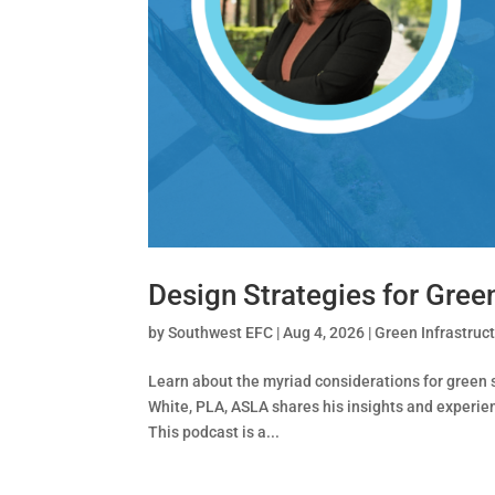
Design Strategies for Gre
by
Southwest EFC
|
Aug 4, 2026
|
Green Infrastruc
Learn about the myriad considerations for green 
White, PLA, ASLA shares his insights and experie
This podcast is a...