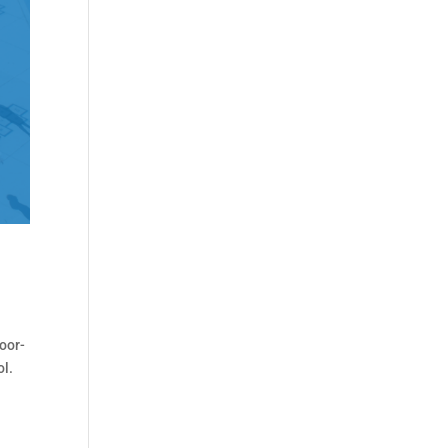
oor-
ol.