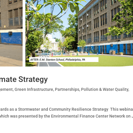
imate Strategy
gement
,
Green Infrastructure
,
Partnerships
,
Pollution & Water Quality
,
rds as a Stormwater and Community Resilience Strategy This webinar
, which was presented by the Environmental Finance Center Network on