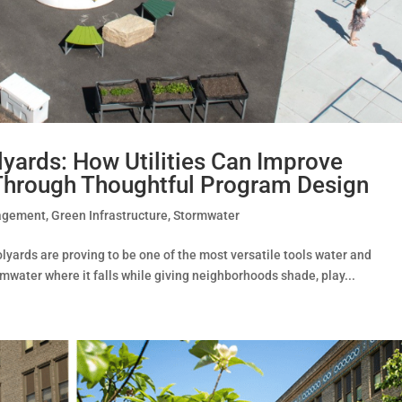
yards: How Utilities Can Improve
hrough Thoughtful Program Design
agement
,
Green Infrastructure
,
Stormwater
ards are proving to be one of the most versatile tools water and
rmwater where it falls while giving neighborhoods shade, play...