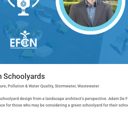
en Schoolyards
ture
,
Pollution & Water Quality
,
Stormwater
,
Wastewater
schoolyard design from a landscape architect’s perspective. Adam De F
nce for those who may be considering a green schoolyard for their scho