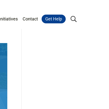
nitiatives
Contact
Get Help