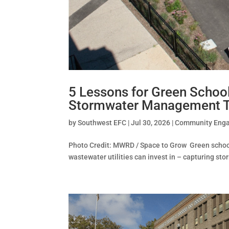
5 Lessons for Green School
Stormwater Management T
by
Southwest EFC
|
Jul 30, 2026
|
Community Eng
Photo Credit: MWRD / Space to Grow Green schooly
wastewater utilities can invest in – capturing sto