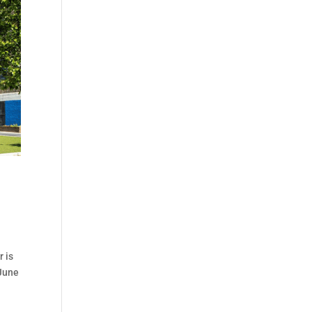
 is
 June