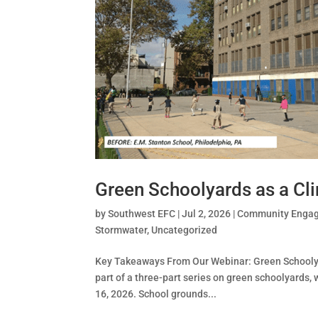
Green Schoolyards as a Cl
by
Southwest EFC
|
Jul 2, 2026
|
Community Enga
Stormwater
,
Uncategorized
Key Takeaways From Our Webinar: Green Schoolya
part of a three-part series on green schoolyards
16, 2026. School grounds...