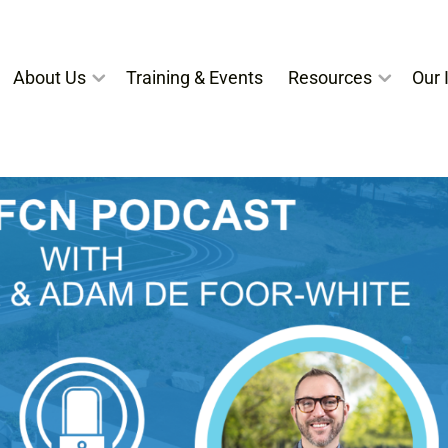
About Us
Training & Events
Resources
Our I