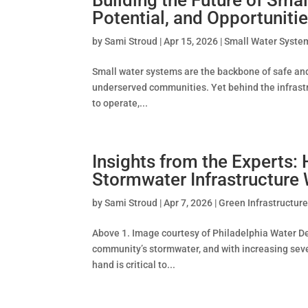
Potential, and Opportuniti
by
Sami Stroud
|
Apr 15, 2026
|
Small Water Syste
Small water systems are the backbone of safe and r
underserved communities. Yet behind the infrastr
to operate,...
Insights from the Experts:
Stormwater Infrastructur
by
Sami Stroud
|
Apr 7, 2026
|
Green Infrastructur
Above 1. Image courtesy of Philadelphia Water De
community’s stormwater, and with increasing sever
hand is critical to...