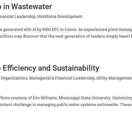
p in Wastewater
inancial Leadership
,
Workforce Development
ge generated with AI by WSU EFC in Canva. As experienced plant manag
ilities may discover that the next generation of leaders simply hasn’t
Efficiency and Sustainability
t Organizations
,
Managerial & Financial Leadership
,
Utility Managemen
oto courtesy of Eric Williams, Mississippi State University. Optimizin
rsistent challenge in managing public water systems nationwide. These