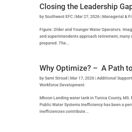
Closing the Leadership Ga
by
Southwest EFC
|
Mar 27, 2026
|
Managerial & F
Figure: Older and Younger Water Operators. Ima
and superintendents approach retirement, many ut
prepared. The...
Why Optimize? – A Path to 
by
Sami Stroud
|
Mar 17, 2026
|
Additional Suppor
Workforce Development
Mhoon Landing water tank in Tunica County, MS. Ph
Public Water Systems Inefficiency has been a pe
inefficiencies contribute...