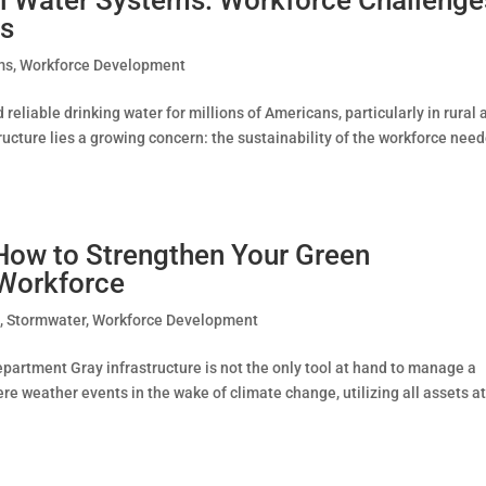
es
ms
,
Workforce Development
eliable drinking water for millions of Americans, particularly in rural 
ucture lies a growing concern: the sustainability of the workforce nee
 How to Strengthen Your Green
e Workforce
e
,
Stormwater
,
Workforce Development
partment Gray infrastructure is not the only tool at hand to manage a
e weather events in the wake of climate change, utilizing all assets a