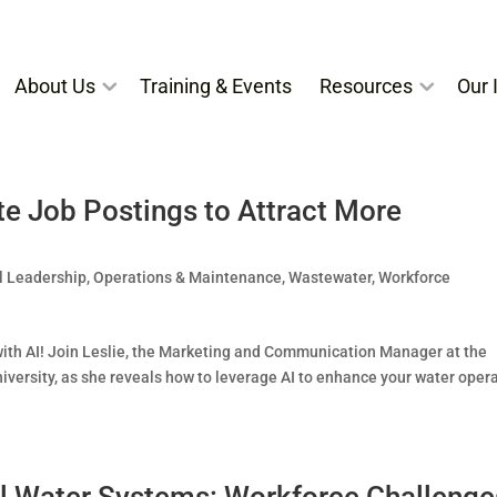
About Us
Training & Events
Resources
Our I
e Job Postings to Attract More
l Leadership
,
Operations & Maintenance
,
Wastewater
,
Workforce
ith AI! Join Leslie, the Marketing and Communication Manager at the
iversity, as she reveals how to leverage AI to enhance your water oper
ll Water Systems: Workforce Challenge