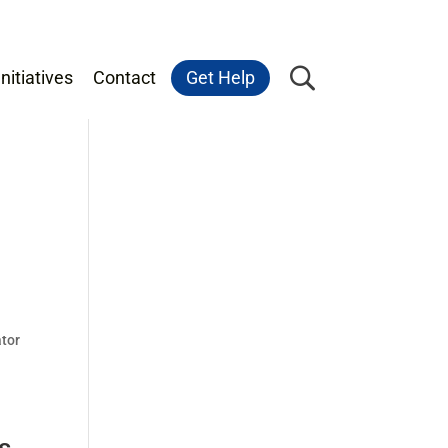
nitiatives
Contact
Get Help
ator
s,