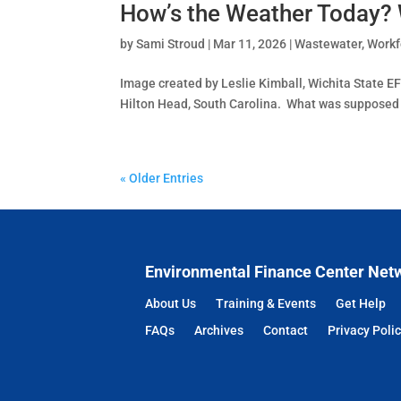
How’s the Weather Today?
by
Sami Stroud
|
Mar 11, 2026
|
Wastewater
,
Workf
Image created by Leslie Kimball, Wichita State EF
Hilton Head, South Carolina. What was supposed to 
« Older Entries
Environmental Finance Center Net
About Us
Training & Events
Get Help
FAQs
Archives
Contact
Privacy Poli