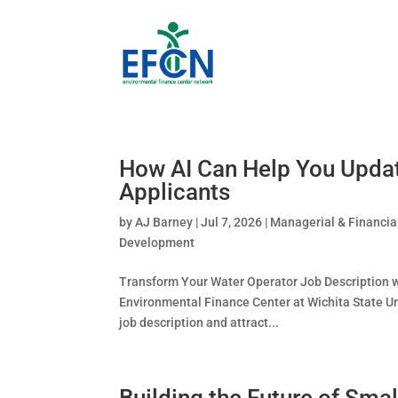
How AI Can Help You Updat
Applicants
by
AJ Barney
|
Jul 7, 2026
|
Managerial & Financia
Development
Transform Your Water Operator Job Description w
Environmental Finance Center at Wichita State Un
job description and attract...
Building the Future of Sma