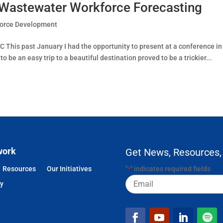
 Wastewater Workforce Forecasting
orce Development
C This past January I had the opportunity to present at a conference in
be an easy trip to a beautiful destination proved to be a trickier...
work
Get News, Resources,
Resources
Our Initiatives
"
" indicates required fields
*
Email
cy