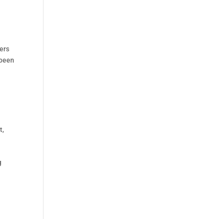
ers
 been
t
,
g