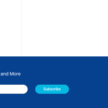
 and More