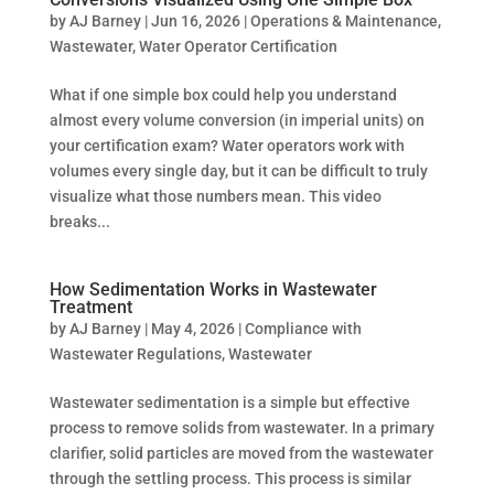
by
AJ Barney
|
Jun 16, 2026
|
Operations & Maintenance
,
Wastewater
,
Water Operator Certification
What if one simple box could help you understand
almost every volume conversion (in imperial units) on
your certification exam? Water operators work with
volumes every single day, but it can be difficult to truly
visualize what those numbers mean. This video
breaks...
How Sedimentation Works in Wastewater
Treatment
by
AJ Barney
|
May 4, 2026
|
Compliance with
Wastewater Regulations
,
Wastewater
Wastewater sedimentation is a simple but effective
process to remove solids from wastewater. In a primary
clarifier, solid particles are moved from the wastewater
through the settling process. This process is similar