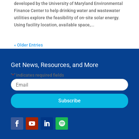
developed by the University of Maryland Environmental
Finance Center to help drinking water and wastewater
utilities explore the feasibility of on-site solar energy.
Using facility location, available space,...
« Older Entries
Get News, Resources, and More
"
" indicates required fields
*
Email