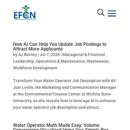
How AI Can Help You Update Job Postings to
Attract More Applicants
by
AJ Barney
|
Jul 7, 2026
|
Managerial & Financial
Leadership
,
Operations & Maintenance
,
Wastewater
,
Workforce Development
Transform Your Water Operator Job Description with AI!
Join Leslie, the Marketing and Communication Manager
at the Environmental Finance Center at Wichita State
University, as she reveals how to leverage AI to enhance
your water operator job description and attract...
Water Operator Math Made Easy: Volume
Conversions Visualized Using One Simple Box