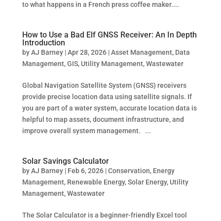
to what happens in a French press coffee maker....
How to Use a Bad Elf GNSS Receiver: An In Depth
Introduction
by
AJ Barney
|
Apr 28, 2026
|
Asset Management
,
Data
Management
,
GIS
,
Utility Management
,
Wastewater
Global Navigation Satellite System (GNSS) receivers
provide precise location data using satellite signals. If
you are part of a water system, accurate location data is
helpful to map assets, document infrastructure, and
improve overall system management. ...
Solar Savings Calculator
by
AJ Barney
|
Feb 6, 2026
|
Conservation
,
Energy
Management
,
Renewable Energy
,
Solar Energy
,
Utility
Management
,
Wastewater
The Solar Calculator is a beginner-friendly Excel tool