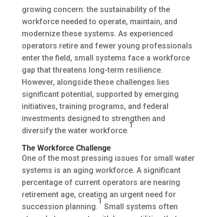
growing concern: the sustainability of the
workforce needed to operate, maintain, and
modernize these systems. As experienced
operators retire and fewer young professionals
enter the field, small systems face a workforce
gap that threatens long-term resilience.
However, alongside these challenges lies
significant potential, supported by emerging
initiatives, training programs, and federal
investments designed to strengthen and
1
diversify the water workforce.
The Workforce Challenge
One of the most pressing issues for small water
systems is an aging workforce. A significant
percentage of current operators are nearing
retirement age, creating an urgent need for
1
succession planning.
Small systems often