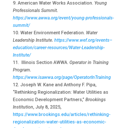
American Water Works Association.
Young
Professionals Summit.
https://www.awwa.org/event/young-professionals-
summit/
Water Environment Federation.
Water
Leadership Institute.
https://www.wef.org/events–
education/career-resources/Water-Leadership-
Institute/
Illinois Section AWWA.
Operator in Training
Program.
https://www.isawwa.org/page/OperatorInTraining
Joseph W. Kane and Anthony F. Pipa,
“Rethinking Regionalization: Water Utilities as
Economic Development Partners,”
Brookings
Institution
, July 8, 2025,
https://www.brookings.edu/articles/rethinking-
regionalization-water-utilities-as-economic-