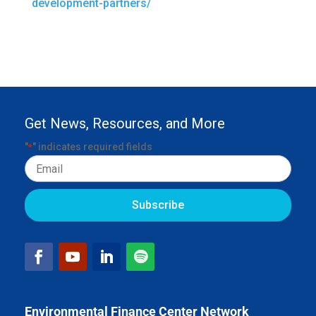
development-partners/
Get News, Resources, and More
"
" indicates required fields
*
Email
Environmental Finance Center Network