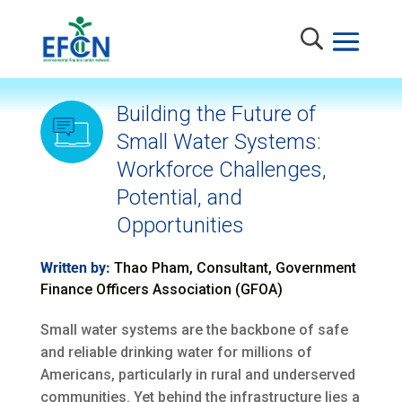
Building the Future of
Small Water Systems:
Workforce Challenges,
Potential, and
Opportunities
Written by:
Thao Pham, Consultant, Government
Finance Officers Association (GFOA)
Small water systems are the backbone of safe
and reliable drinking water for millions of
Americans, particularly in rural and underserved
communities. Yet behind the infrastructure lies a