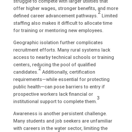
struggle to compete with larger utilities that
offer higher wages, stronger benefits, and more
2
defined career advancement pathways.
Limited
staffing also makes it difficult to allocate time
for training or mentoring new employees.
Geographic isolation further complicates
recruitment efforts. Many rural systems lack
access to nearby technical schools or training
centers, reducing the pool of qualified
2
candidates.
Additionally, certification
requirements—while essential for protecting
public health—can pose barriers to entry if
prospective workers lack financial or
3
institutional support to complete them.
Awareness is another persistent challenge.
Many students and job seekers are unfamiliar
with careers in the water sector, limiting the