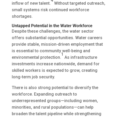
4
inflow of new talent.
Without targeted outreach,
small systems risk continued workforce
shortages.
Untapped Potential in the Water Workforce
Despite these challenges, the water sector
offers substantial opportunities. Water careers
provide stable, mission-driven employment that
is essential to community well-being and
1
environmental protection.
As infrastructure
investments increase nationwide, demand for
skilled workers is expected to grow, creating
long-term job security.
There is also strong potential to diversify the
workforce. Expanding outreach to
underrepresented groups—including women,
minorities, and rural populations—can help
broaden the talent pipeline while strengthening