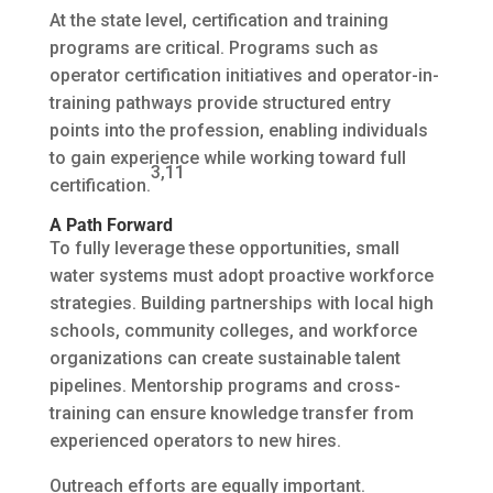
At the state level, certification and training
programs are critical. Programs such as
operator certification initiatives and operator-in-
training pathways provide structured entry
points into the profession, enabling individuals
to gain experience while working toward full
3,11
certification.
A Path Forward
To fully leverage these opportunities, small
water systems must adopt proactive workforce
strategies. Building partnerships with local high
schools, community colleges, and workforce
organizations can create sustainable talent
pipelines. Mentorship programs and cross-
training can ensure knowledge transfer from
experienced operators to new hires.
Outreach efforts are equally important.