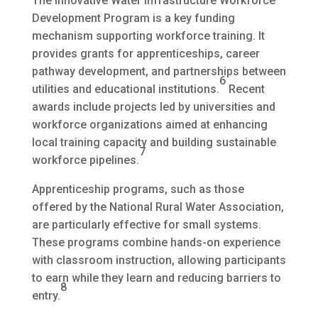
The Innovative Water Infrastructure Workforce
Development Program is a key funding
mechanism supporting workforce training. It
provides grants for apprenticeships, career
pathway development, and partnerships between
6
utilities and educational institutions.
Recent
awards include projects led by universities and
workforce organizations aimed at enhancing
local training capacity and building sustainable
7
workforce pipelines.
Apprenticeship programs, such as those
offered by the National Rural Water Association,
are particularly effective for small systems.
These programs combine hands-on experience
with classroom instruction, allowing participants
to earn while they learn and reducing barriers to
8
entry.