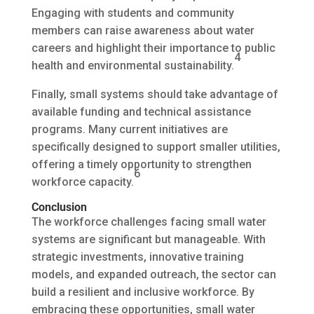
Engaging with students and community
members can raise awareness about water
careers and highlight their importance to public
4
health and environmental sustainability.
Finally, small systems should take advantage of
available funding and technical assistance
programs. Many current initiatives are
specifically designed to support smaller utilities,
offering a timely opportunity to strengthen
6
workforce capacity.
Conclusion
The workforce challenges facing small water
systems are significant but manageable. With
strategic investments, innovative training
models, and expanded outreach, the sector can
build a resilient and inclusive workforce. By
embracing these opportunities, small water