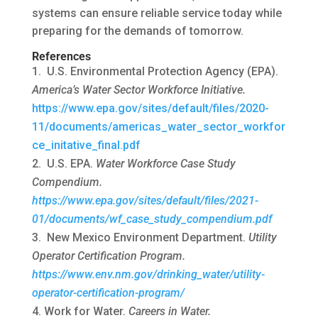
systems can ensure reliable service today while
preparing for the demands of tomorrow.
References
U.S. Environmental Protection Agency (EPA).
America’s Water Sector Workforce Initiative.
https://www.epa.gov/sites/default/files/2020-
11/documents/americas_water_sector_workfor
ce_initative_final.pdf
U.S. EPA.
Water Workforce Case Study
Compendium.
https://www.epa.gov/sites/default/files/2021-
01/documents/wf_case_study_compendium.pdf
New Mexico Environment Department.
Utility
Operator Certification Program.
https://www.env.nm.gov/drinking_water/utility-
operator-certification-program/
Work for Water.
Careers in Water.