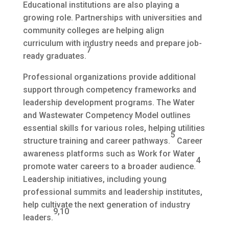
Educational institutions are also playing a
growing role. Partnerships with universities and
community colleges are helping align
curriculum with industry needs and prepare job-
7
ready graduates.
Professional organizations provide additional
support through competency frameworks and
leadership development programs. The Water
and Wastewater Competency Model outlines
essential skills for various roles, helping utilities
5
structure training and career pathways.
Career
awareness platforms such as Work for Water
4
promote water careers to a broader audience.
Leadership initiatives, including young
professional summits and leadership institutes,
help cultivate the next generation of industry
9,10
leaders.