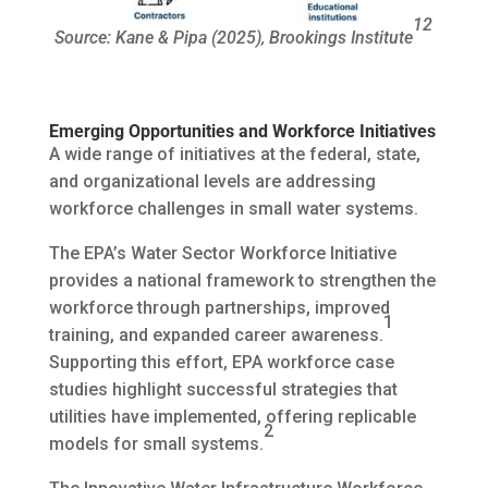
12
Source: Kane & Pipa (2025), Brookings Institute
Emerging Opportunities and Workforce Initiatives
A wide range of initiatives at the federal, state,
and organizational levels are addressing
workforce challenges in small water systems.
The EPA’s Water Sector Workforce Initiative
provides a national framework to strengthen the
workforce through partnerships, improved
1
training, and expanded career awareness.
Supporting this effort, EPA workforce case
studies highlight successful strategies that
utilities have implemented, offering replicable
2
models for small systems.