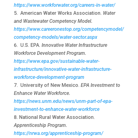
https://www.workforwater.org/careers-in-water/
American Water Works Association.
Water
and Wastewater Competency Model.
https://www.careeronestop.org/competencymodel/
competency-models/water-sector.aspx
U.S. EPA.
Innovative Water Infrastructure
Workforce Development Program.
https://www.epa.gov/sustainable-water-
infrastructure/innovative-water-infrastructure-
workforce-development-program
University of New Mexico.
EPA Investment to
Enhance Water Workforce.
https://news.unm.edu/news/unm-part-of-epa-
investment-to-enhance-water-workforce
National Rural Water Association.
Apprenticeship Program.
https://nrwa.org/apprenticeship-program/