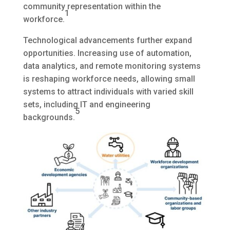
community representation within the
1
workforce.
Technological advancements further expand
opportunities. Increasing use of automation,
data analytics, and remote monitoring systems
is reshaping workforce needs, allowing small
systems to attract individuals with varied skill
sets, including IT and engineering
5
backgrounds.