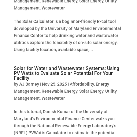
Management
,
Renewable Energy
,
Solar Energy
,
Utility
Management
,
Wastewater
The Solar Calculator is a beginner-friendly Excel tool
developed by the University of Maryland Environmental
Finance Center to help drinking water and wastewater
utilities explore the feasibility of on-site solar energy.
Using facility location, available space,...
Solar for Water and Wastewater Systems: Using
PV Watts to Evaluate Solar Potential For Your
Facility
by
AJ Barney
|
Nov 25, 2025
|
Affordability
,
Energy
Management
,
Renewable Energy
,
Solar Energy
,
Utility
Management
,
Wastewater
In this tutorial, Danish Kumar of the University of
Maryland’s Environmental Finance Center walks you
through the National Renewable Energy Laboratory’s
(NREL) PVWatts Calculator to estimate the potential