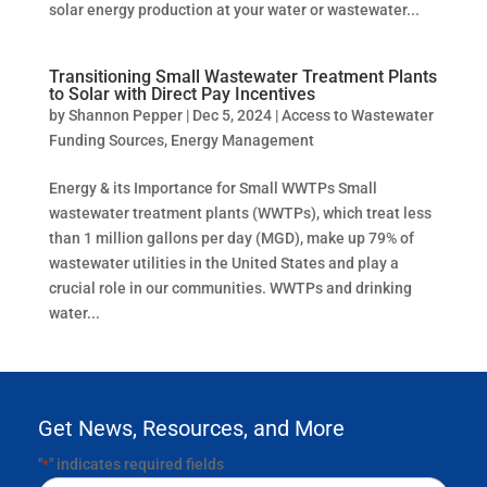
solar energy production at your water or wastewater...
Transitioning Small Wastewater Treatment Plants
to Solar with Direct Pay Incentives
by
Shannon Pepper
|
Dec 5, 2024
|
Access to Wastewater
Funding Sources
,
Energy Management
Energy & its Importance for Small WWTPs Small
wastewater treatment plants (WWTPs), which treat less
than 1 million gallons per day (MGD), make up 79% of
wastewater utilities in the United States and play a
crucial role in our communities. WWTPs and drinking
water...
Get News, Resources, and More
"
" indicates required fields
*