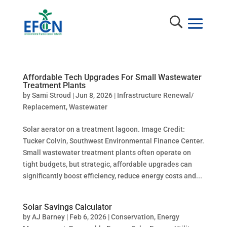
Affordable Tech Upgrades For Small Wastewater
Treatment Plants
by
Sami Stroud
|
Jun 8, 2026
|
Infrastructure Renewal/
Replacement
,
Wastewater
Solar aerator on a treatment lagoon. Image Credit:
Tucker Colvin, Southwest Environmental Finance Center.
Small wastewater treatment plants often operate on
tight budgets, but strategic, affordable upgrades can
significantly boost efficiency, reduce energy costs and...
Solar Savings Calculator
by
AJ Barney
|
Feb 6, 2026
|
Conservation
,
Energy