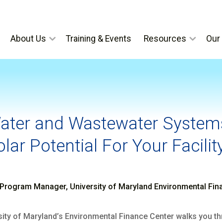
About Us
Training & Events
Resources
Our 
Water and Wastewater Systems
lar Potential For Your Facilit
Program Manager, University of Maryland Environmental Fin
ersity of Maryland’s Environmental Finance Center walks you 