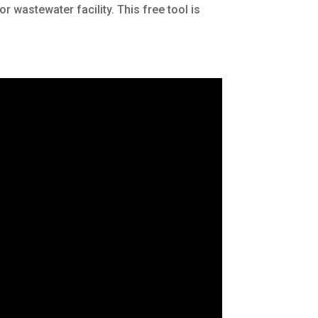
 wastewater facility. This free tool is