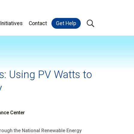
Initiatives
Contact
Get Help
: Using PV Watts to
y
ance Center
through the National Renewable Energy