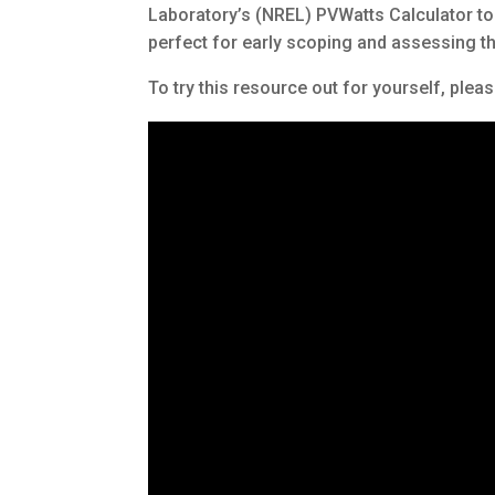
Laboratory’s (NREL) PVWatts Calculator to e
perfect for early scoping and assessing the 
To try this resource out for yourself, pleas