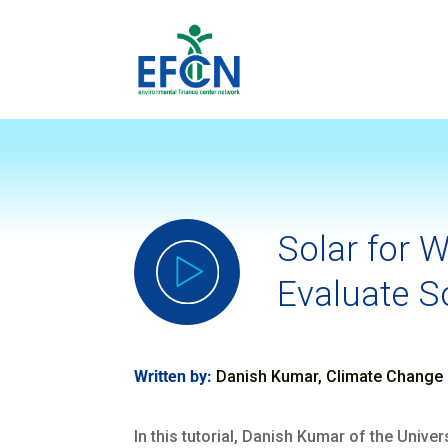
Solar for 
Evaluate So
Written by:
Danish Kumar, Climate Change 
In this tutorial, Danish Kumar of the Univ