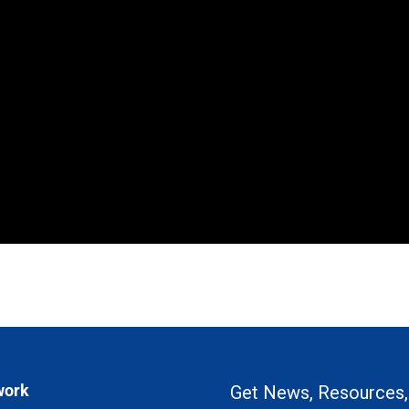
work
Get News, Resources,