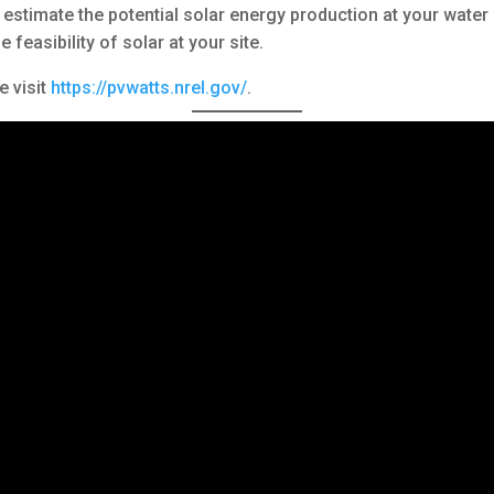
stimate the potential solar energy production at your water or
feasibility of solar at your site.
e visit
https://pvwatts.nrel.gov/
.