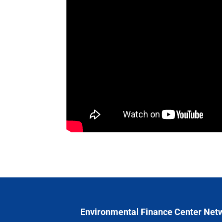
Environmental Finance Center Net