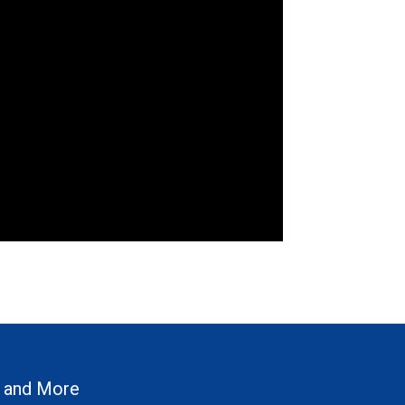
 and More