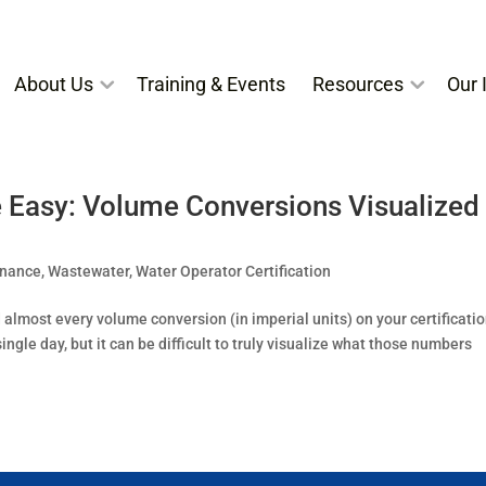
About Us
Training & Events
Resources
Our I
 Easy: Volume Conversions Visualized
enance
,
Wastewater
,
Water Operator Certification
almost every volume conversion (in imperial units) on your certificati
gle day, but it can be difficult to truly visualize what those numbers