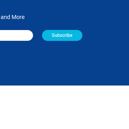
 and More