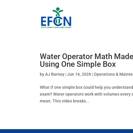
Water Operator Math Made
Using One Simple Box
by
AJ Barney
|
Jun 16, 2026
|
Operations & Maint
What if one simple box could help you understand 
exam? Water operators work with volumes every sin
mean. This video breaks...