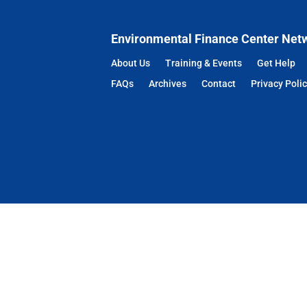
Environmental Finance Center Net
About Us
Training & Events
Get Help
FAQs
Archives
Contact
Privacy Poli