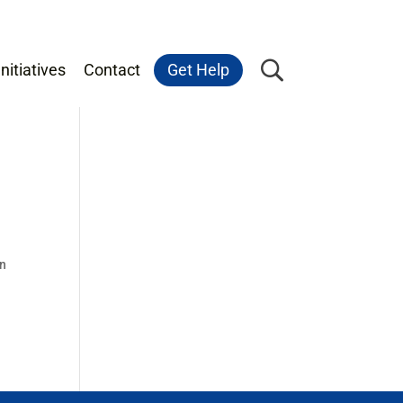
nitiatives
Contact
Get Help
on