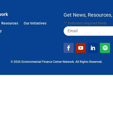
work
Get News, Resources,
Resources
Our Initiatives
"
" indicates required fields
*
Email
cy
© 2026 Environmental Finance Center Network. All Rights Reserved.