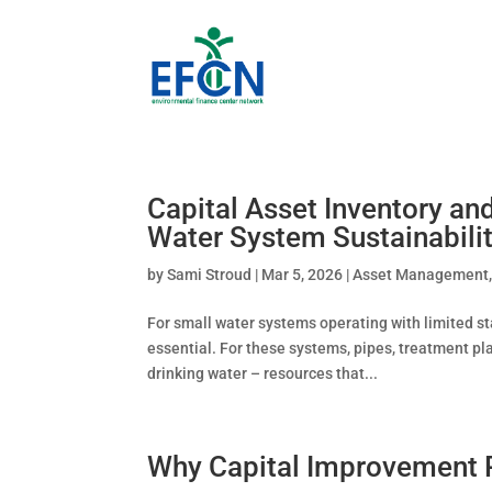
Capital Asset Inventory a
Water System Sustainabili
by
Sami Stroud
|
Mar 5, 2026
|
Asset Management
For small water systems operating with limited st
essential. For these systems, pipes, treatment pl
drinking water – resources that...
Why Capital Improvement Pl