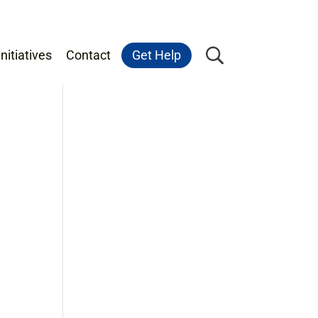
nitiatives
Contact
Get Help