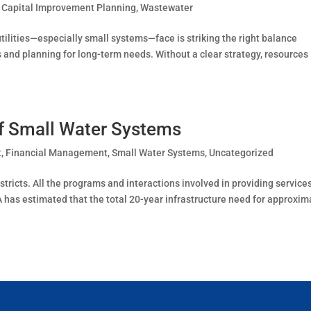
,
Capital Improvement Planning
,
Wastewater
ilities—especially small systems—face is striking the right balance
and planning for long-term needs. Without a clear strategy, resources
f Small Water Systems
t
,
Financial Management
,
Small Water Systems
,
Uncategorized
stricts. All the programs and interactions involved in providing services
 has estimated that the total 20-year infrastructure need for approxim