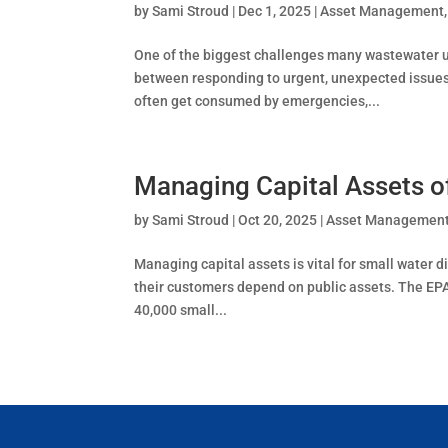
by
Sami Stroud
|
Dec 1, 2025
|
Asset Management
One of the biggest challenges many wastewater ut
between responding to urgent, unexpected issues 
often get consumed by emergencies,...
Managing Capital Assets o
by
Sami Stroud
|
Oct 20, 2025
|
Asset Managemen
Managing capital assets is vital for small water di
their customers depend on public assets. The EPA
40,000 small...