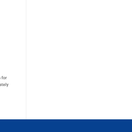
 for
ately