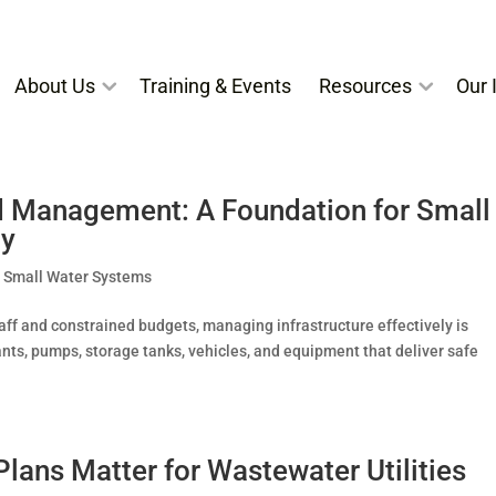
About Us
Training & Events
Resources
Our I
nd Management: A Foundation for Small
ty
,
Small Water Systems
aff and constrained budgets, managing infrastructure effectively is
ants, pumps, storage tanks, vehicles, and equipment that deliver safe
ans Matter for Wastewater Utilities