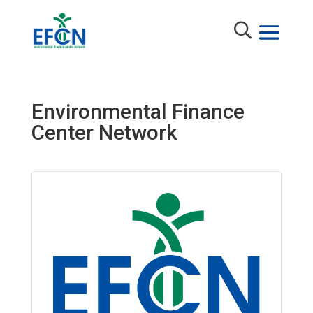
Environmental Finance
Center Network