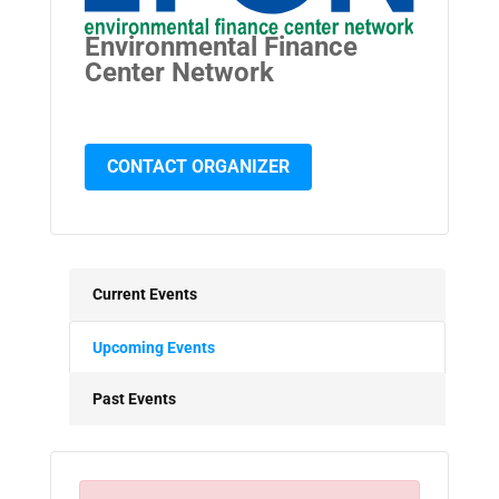
Environmental Finance
Center Network
CONTACT ORGANIZER
Current Events
Upcoming Events
Past Events