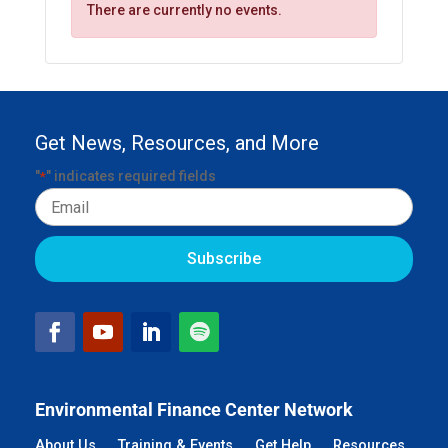
There are currently no events.
Get News, Resources, and More
"
" indicates required fields
*
Email
Environmental Finance Center Network
About Us
Training & Events
Get Help
Resources