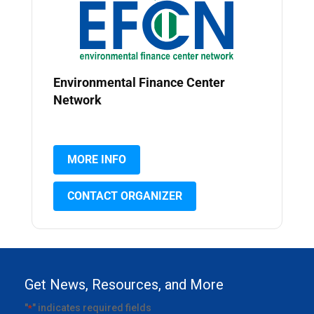
Environmental Finance Center
Network
MORE INFO
CONTACT ORGANIZER
Get News, Resources, and More
"
" indicates required fields
*