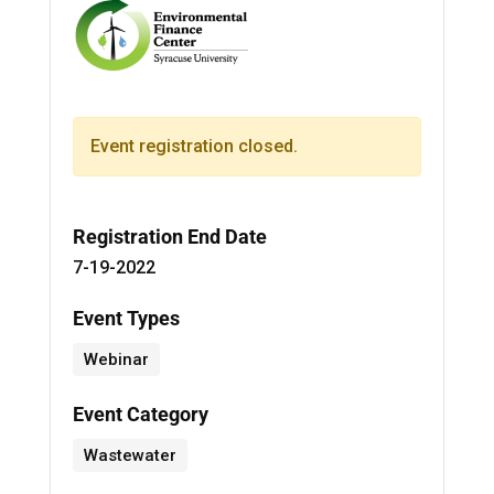
Event registration closed.
Registration End Date
7-19-2022
Event Types
Webinar
Event Category
Wastewater