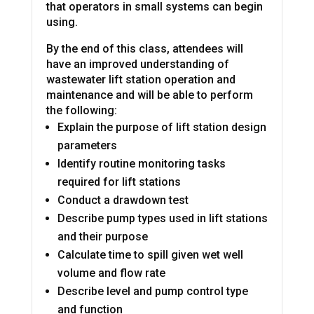
that operators in small systems can begin
using.
By the end of this class, attendees will
have an improved understanding of
wastewater lift station operation and
maintenance and will be able to perform
the following:
Explain the purpose of lift station design
parameters
Identify routine monitoring tasks
required for lift stations
Conduct a drawdown test
Describe pump types used in lift stations
and their purpose
Calculate time to spill given wet well
volume and flow rate
Describe level and pump control type
and function