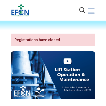
Registrations have closed.