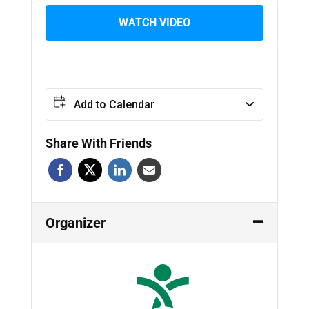
WATCH VIDEO
Add to Calendar
Share With Friends
Organizer