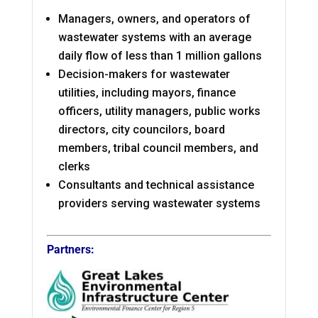
Managers, owners, and operators of
wastewater systems with an average
daily flow of less than 1 million gallons
Decision-makers for wastewater
utilities, including mayors, finance
officers, utility managers, public works
directors, city councilors, board
members, tribal council members, and
clerks
Consultants and technical assistance
providers serving wastewater systems
Partners: