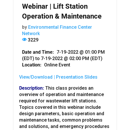
Webinar | Lift Station
Operation & Maintenance
by
Environmental Finance Center
Network
3229
Date and Time:
7-19-2022 @ 01:00 PM
(EDT)
to
7-19-2022 @ 02:00 PM (EDT)
Location:
Online Event
View/Download | Presentation Slides
Description:
This class provides an
overview of operation and maintenance
required for wastewater lift stations.
Topics covered in this webinar include
design parameters, basic operation and
maintenance tasks, common problems
and solutions, and emergency procedures