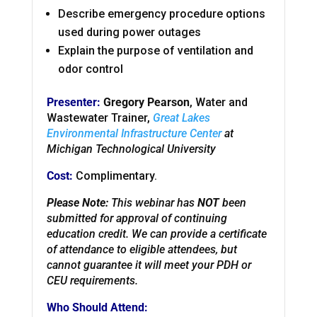
Describe emergency procedure options
used during power outages
Explain the purpose of ventilation and
odor control
Presenter:
Gregory Pearson
, Water and
Wastewater Trainer,
Great Lakes
Environmental Infrastructure Center
at
Michigan Technological University
Cost:
Complimentary.
Please Note:
This webinar has
NOT
been
submitted for approval of continuing
education credit. We can provide a certificate
of attendance to eligible attendees, but
cannot guarantee it will meet your PDH or
CEU requirements.
Who Should Attend: