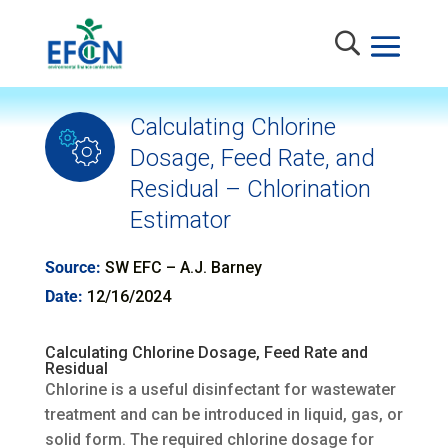
Calculating Chlorine
Dosage, Feed Rate, and
Residual – Chlorination
Estimator
Source:
SW EFC – A.J. Barney
Date:
12/16/2024
Calculating Chlorine Dosage, Feed Rate and
Residual
Chlorine is a useful disinfectant for wastewater
treatment and can be introduced in liquid, gas, or
solid form. The required chlorine dosage for