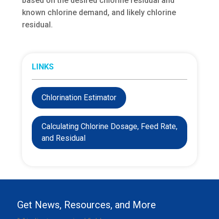
based on the desired chlorine residual and
known chlorine demand, and likely chlorine
residual.
LINKS
Chlorination Estimator
Calculating Chlorine Dosage, Feed Rate,
and Residual
Get News, Resources, and More