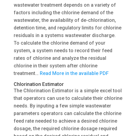
wastewater treatment depends on a variety of
factors including the chlorine demand of the
wastewater, the availability of de-chlorination,
detention time, and regulatory limits for chlorine
residuals in a systems wastewater discharge.
To calculate the chlorine demand of your
system, a system needs to record their feed
rates of chlorine and analyze the residual
chlorine in their system after chlorine
treatment…
Read More in the available PDF
Chlorination Estimator
The Chlorination Estimator is a simple excel tool
that operators can use to calculate their chlorine
needs. By inputing a few simple wastewater
parameters operators can calculate the chlorine
feed rate needed to achieve a desired chlorine
dosage, the required chlorine dosage required