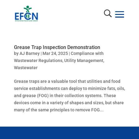
Grease Trap Inspection Demonstration
by
AJ Barney
|
Mar 24, 2025
|
Compliance with
Wastewater Regulations
,
Utility Management
,
Wastewater
Grease traps are a valuable tool that utilities and food
service establishments can deploy to minimize fats, oils,
and grease (FOG) in their collection systems. These
devices come in a variety of shapes and sizes, but share
many of the same principles to remove FOG...