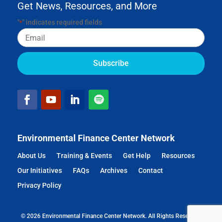
Get News, Resources, and More
"
" indicates required fields
*
Email
Environmental Finance Center Network
About Us
Training & Events
Get Help
Resources
Our Initiatives
FAQs
Archives
Contact
Privacy Policy
© 2026 Environmental Finance Center Network. All Rights Reserved.