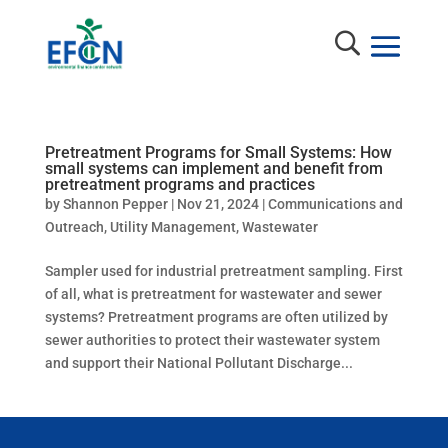
Pretreatment Programs for Small Systems: How
small systems can implement and benefit from
pretreatment programs and practices
by
Shannon Pepper
|
Nov 21, 2024
|
Communications and
Outreach
,
Utility Management
,
Wastewater
Sampler used for industrial pretreatment sampling. First
of all, what is pretreatment for wastewater and sewer
systems? Pretreatment programs are often utilized by
sewer authorities to protect their wastewater system
and support their National Pollutant Discharge...