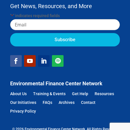
Get News, Resources, and More
"
" indicates required fields
*
Email
Environmental Finance Center Network
About Us
Training & Events
Get Help
Resources
Our Initiatives
FAQs
Archives
Contact
Privacy Policy
© 2026 Environmental Finance Center Network. All Rights Reserved.