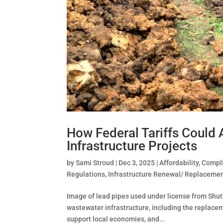
How Federal Tariffs Could
Infrastructure Projects
by
Sami Stroud
|
Dec 3, 2025
|
Affordability
,
Compli
Regulations
,
Infrastructure Renewal/ Replaceme
Image of lead pipes used under license from Shu
wastewater infrastructure, including the replaceme
support local economies, and...