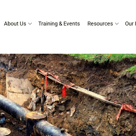
About Us
Training & Events
Resources
Our I