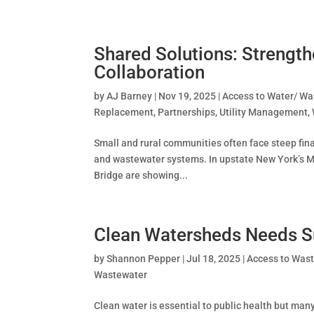
Shared Solutions: Strength
Collaboration
by
AJ Barney
|
Nov 19, 2025
|
Access to Water/ Wa
Replacement
,
Partnerships
,
Utility Management
,
Small and rural communities often face steep fina
and wastewater systems. In upstate New York’s Mo
Bridge are showing...
Clean Watersheds Needs S
by
Shannon Pepper
|
Jul 18, 2025
|
Access to Was
Wastewater
Clean water is essential to public health but man