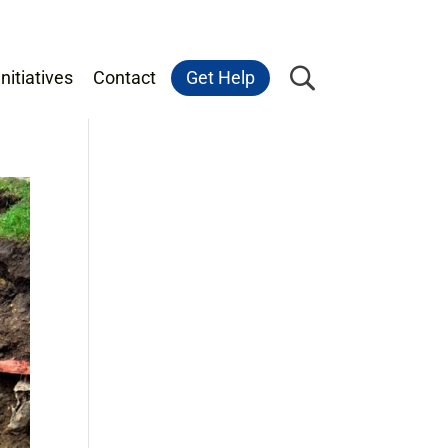
nitiatives
Contact
Get Help