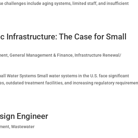
e challenges include aging systems, limited staff, and insufficient
c Infrastructure: The Case for Small
ment
,
General Management & Finance
,
Infrastructure Renewal/
all Water Systems Small water systems in the U.S. face significant
nes, outdated treatment facilities, and increasing regulatory requiremen
sign Engineer
ement
,
Wastewater