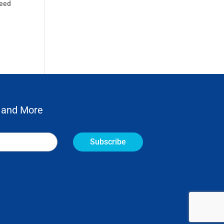
need
 and More