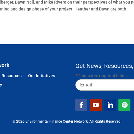
lberger, Dawn Nall, and Mike Rivera on their perspectives of what you 
lanning and design phase of your project. Heather and Dawn are both
work
Get News, Resources,
Resources
Our Initiatives
"
" indicates required fields
*
Email
cy
© 2026 Environmental Finance Center Network. All Rights Reserved.