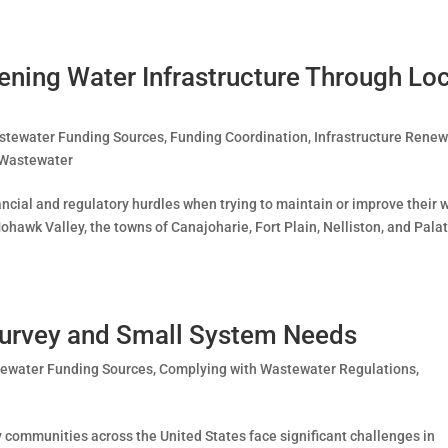
ening Water Infrastructure Through Lo
stewater Funding Sources
,
Funding Coordination
,
Infrastructure Renew
Wastewater
ncial and regulatory hurdles when trying to maintain or improve their 
hawk Valley, the towns of Canajoharie, Fort Plain, Nelliston, and Pala
urvey and Small System Needs
tewater Funding Sources
,
Complying with Wastewater Regulations
,
y communities across the United States face significant challenges in