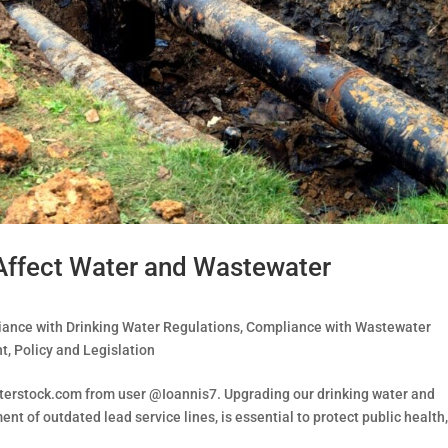
 Affect Water and Wastewater
ance with Drinking Water Regulations
,
Compliance with Wastewater
nt
,
Policy and Legislation
tterstock.com from user @Ioannis7. Upgrading our drinking water and
nt of outdated lead service lines, is essential to protect public health