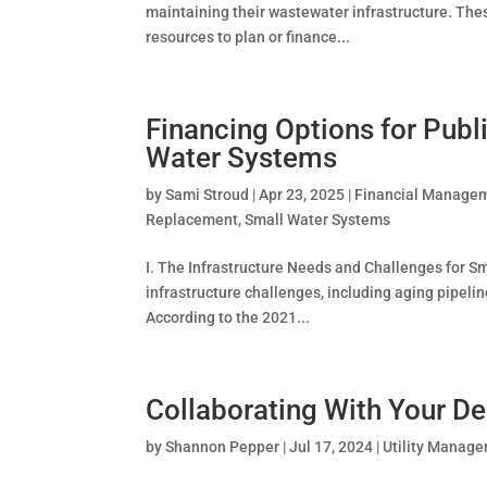
maintaining their wastewater infrastructure. Thes
resources to plan or finance...
Financing Options for Publi
Water Systems
by
Sami Stroud
|
Apr 23, 2025
|
Financial Manage
Replacement
,
Small Water Systems
I. The Infrastructure Needs and Challenges for Sm
infrastructure challenges, including aging pipeli
According to the 2021...
Collaborating With Your De
by
Shannon Pepper
|
Jul 17, 2024
|
Utility Manag