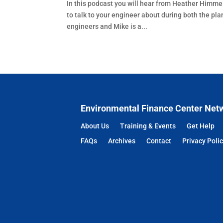
In this podcast you will hear from Heather Himme
to talk to your engineer about during both the p
engineers and Mike is a...
Environmental Finance Center Net
About Us
Training & Events
Get Help
FAQs
Archives
Contact
Privacy Poli