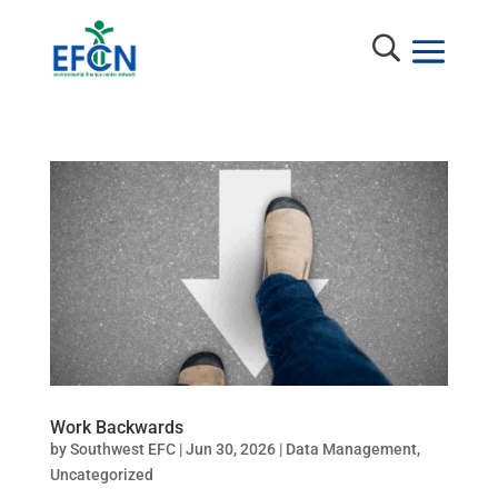
Work Backwards
by
Southwest EFC
|
Jun 30, 2026
|
Data Management
,
Uncategorized