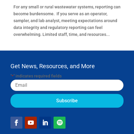
For any small or rural wastewater systems, reporting can
become burdensome. If you serve as an operator,
sampler, and lab analyst, meeting expectations around
data integrity and regulatory reporting can feel
overwhelming. Limited staff, time, and resources...
Get News, Resources, and More
"
" indicates required fields
*
Email