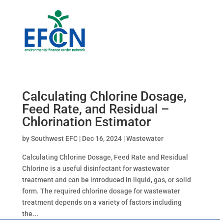
Calculating Chlorine Dosage,
Feed Rate, and Residual –
Chlorination Estimator
by
Southwest EFC
|
Dec 16, 2024
|
Wastewater
Calculating Chlorine Dosage, Feed Rate and Residual
Chlorine is a useful disinfectant for wastewater
treatment and can be introduced in liquid, gas, or solid
form. The required chlorine dosage for wastewater
treatment depends on a variety of factors including
the...