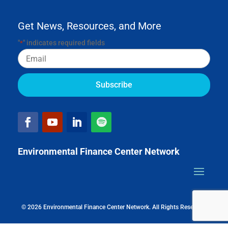
Get News, Resources, and More
"
" indicates required fields
*
Email
Environmental Finance Center Network
© 2026 Environmental Finance Center Network. All Rights Reserved.