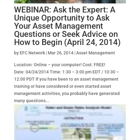
WEBINAR: Ask the Expert: A
Unique Opportunity to Ask
Your Asset Management
Questions or Seek Advice on
How to Begin (April 24, 2014)
by
EFC Network
|
Mar 26, 2014
|
Asset Management
Location: Online – your computer! Cost: FREE!
Date: 04/24/2014 Time: 1:30 – 3:00 pm EDT / 10:30 –
12:00 PDT If you have been to an asset management
training or have considered or even started asset
management activities, you probably have generated
many questions...