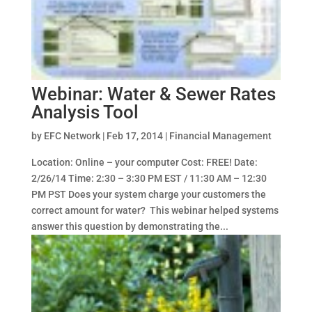
Webinar: Water & Sewer Rates
Analysis Tool
by
EFC Network
|
Feb 17, 2014
|
Financial Management
Location: Online – your computer Cost: FREE! Date:
2/26/14 Time: 2:30 – 3:30 PM EST / 11:30 AM – 12:30
PM PST Does your system charge your customers the
correct amount for water? This webinar helped systems
answer this question by demonstrating the...