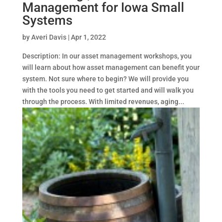
Management for Iowa Small
Systems
by
Averi Davis
|
Apr 1, 2022
Description: In our asset management workshops, you
will learn about how asset management can benefit your
system. Not sure where to begin? We will provide you
with the tools you need to get started and will walk you
through the process. With limited revenues, aging...