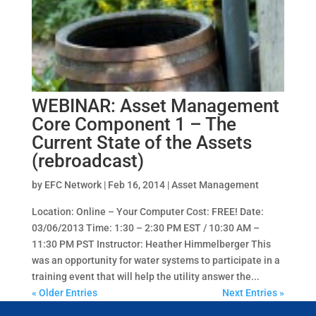
WEBINAR: Asset Management
Core Component 1 – The
Current State of the Assets
(rebroadcast)
by
EFC Network
|
Feb 16, 2014
|
Asset Management
Location: Online – Your Computer Cost: FREE! Date:
03/06/2013 Time: 1:30 – 2:30 PM EST / 10:30 AM –
11:30 PM PST Instructor: Heather Himmelberger This
was an opportunity for water systems to participate in a
training event that will help the utility answer the...
« Older Entries
Next Entries »