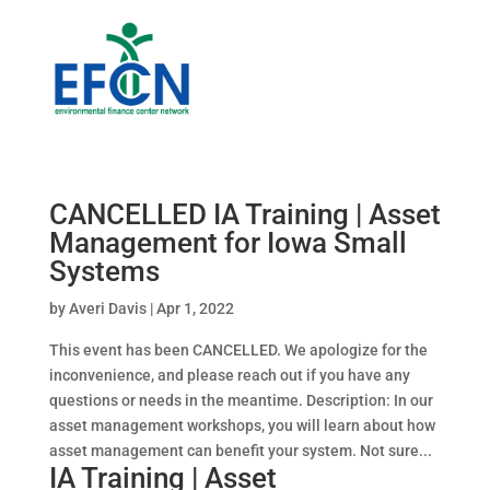
CANCELLED IA Training | Asset
Management for Iowa Small
Systems
by
Averi Davis
|
Apr 1, 2022
This event has been CANCELLED. We apologize for the
inconvenience, and please reach out if you have any
questions or needs in the meantime. Description: In our
asset management workshops, you will learn about how
asset management can benefit your system. Not sure...
IA Training | Asset