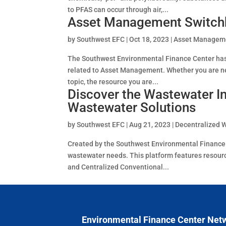
to PFAS can occur through air,...
Asset Management Switch
by
Southwest EFC
|
Oct 18, 2023
|
Asset Managem
The Southwest Environmental Finance Center has 
related to Asset Management. Whether you are ne
topic, the resource you are...
Discover the Wastewater In
Wastewater Solutions
by
Southwest EFC
|
Aug 21, 2023
|
Decentralized 
Created by the Southwest Environmental Finance Ce
wastewater needs. This platform features resou
and Centralized Conventional...
Environmental Finance Center Net