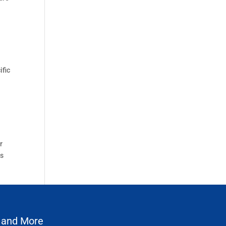
ific
r
ms
 and More