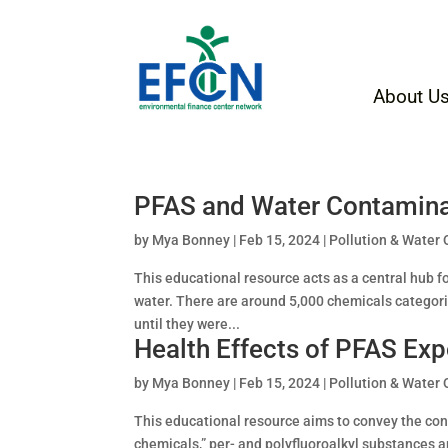
About U
PFAS and Water Contamina
by
Mya Bonney
|
Feb 15, 2024
|
Pollution & Water 
This educational resource acts as a central hub 
water. There are around 5,000 chemicals categor
until they were...
Health Effects of PFAS Ex
by
Mya Bonney
|
Feb 15, 2024
|
Pollution & Water 
This educational resource aims to convey the co
chemicals,” per- and polyfluoroalkyl substances