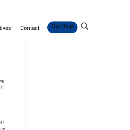
Get Help
tives
Contact
ing
’t
ver
ure