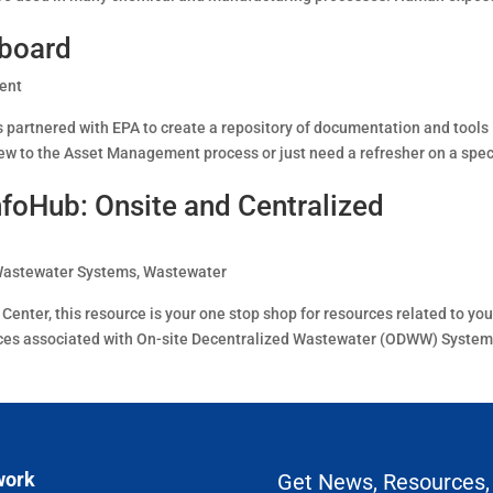
board
ent
partnered with EPA to create a repository of documentation and tools
w to the Asset Management process or just need a refresher on a spec
foHub: Onsite and Centralized
Wastewater Systems
,
Wastewater
nter, this resource is your one stop shop for resources related to you
rces associated with On-site Decentralized Wastewater (ODWW) Syste
work
Get News, Resources,