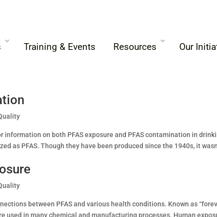
s
Training & Events
Resources
Our Initia
tion
Quality
for information on both PFAS exposure and PFAS contamination in drink
ized as PFAS. Though they have been produced since the 1940s, it wasn
posure
Quality
nnections between PFAS and various health conditions. Known as “fore
 are used in many chemical and manufacturing processes. Human expos