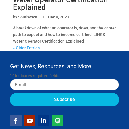
Explained
by
Southwest EFC
|
Dec 8, 2023
A breakdown of what an operator is, does, and the career
path to expect and how to become certified. LINKS
Water Operator Certification Explained
« Older Entries
Get News, Resources, and More
"
" indicates required fields
*
Email