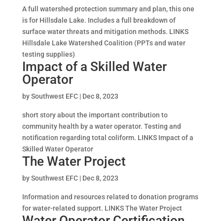
A full watershed protection summary and plan, this one
is for Hillsdale Lake. Includes a full breakdown of
surface water threats and mitigation methods. LINKS
Hillsdale Lake Watershed Coalition (PPTs and water
testing supplies)
Impact of a Skilled Water
Operator
by
Southwest EFC
|
Dec 8, 2023
short story about the important contribution to
community health by a water operator. Testing and
notification regarding total coliform. LINKS Impact of a
Skilled Water Operator
The Water Project
by
Southwest EFC
|
Dec 8, 2023
Information and resources related to donation programs
for water-related support. LINKS The Water Project
Water Operator Certification