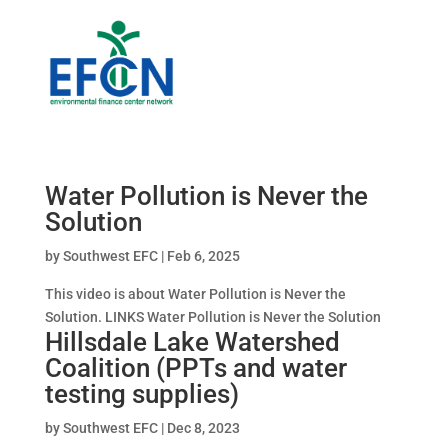
Water Pollution is Never the
Solution
by
Southwest EFC
|
Feb 6, 2025
This video is about Water Pollution is Never the
Solution. LINKS Water Pollution is Never the Solution
Hillsdale Lake Watershed
Coalition (PPTs and water
testing supplies)
by
Southwest EFC
|
Dec 8, 2023