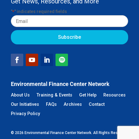
Get News, Resources, and More
"
" indicates required fields
*
Email
Environmental Finance Center Network
About Us
Training & Events
Get Help
Resources
Our Initiatives
FAQs
Archives
Contact
Privacy Policy
© 2026 Environmental Finance Center Network. All Rights Reserved.