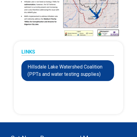
LINKS
Hillsdale Lake Watershed Coalition
(PPTs and water testing supplies)