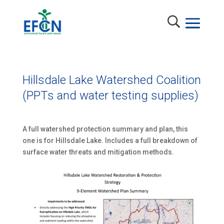
Hillsdale Lake Watershed Coalition
(PPTs and water testing supplies)
A full watershed protection summary and plan, this
one is for Hillsdale Lake. Includes a full breakdown of
surface water threats and mitigation methods.