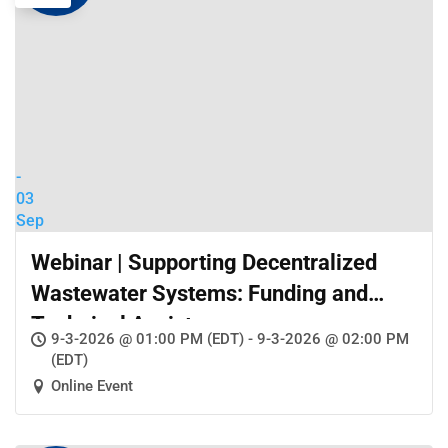
-
03
Sep
Webinar | Supporting Decentralized
Wastewater Systems: Funding and
Technical Assistance
9-3-2026 @ 01:00 PM (EDT) - 9-3-2026 @ 02:00 PM
(EDT)
Online Event