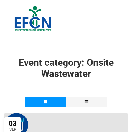
Event category:
Onsite
Wastewater
03
SEP