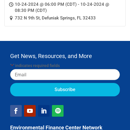
10-24-2024 @ 06:00 PM (CDT) - 10-24-2024 @
08:30 PM (CDT)
732 N 9th St, Defuniak Springs, FL 32433
Get News, Resources, and More
"
" indicates required fields
*
Email
Environmental Finance Center Network