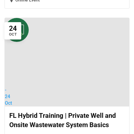
Online Event
24
OCT
-
24
Oct
FL Hybrid Training | Private Well and
Onsite Wastewater System Basics