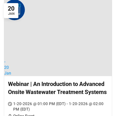
20
JAN
-
20
Jan
Webinar | An Introduction to Advanced
Onsite Wastewater Treatment Systems
1-20-2026 @ 01:00 PM (EDT) - 1-20-2026 @ 02:00
PM (EDT)