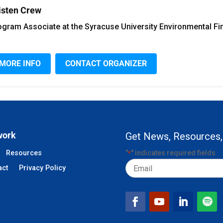
isten Crew
ogram Associate at the Syracuse University Environmental Fi
MORE INFO
CONTACT ORGANIZER
work
Get News, Resources,
Resources
"
" indicates required fields
*
Email
act
Privacy Policy