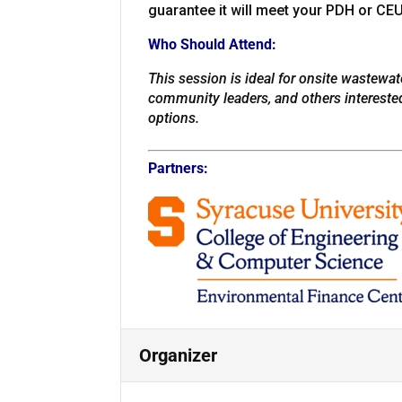
guarantee it will meet your PDH or CE
Who Should Attend:
This session is ideal for onsite wastewate
community leaders, and others intereste
options.
Partners:
Organizer