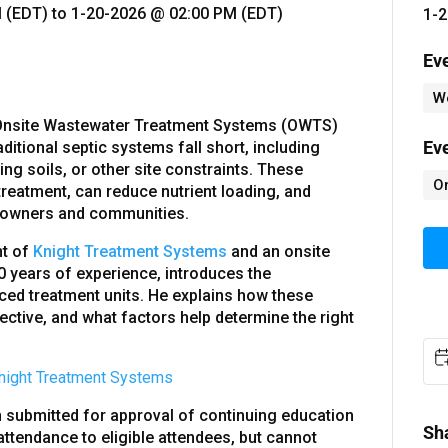
 (EDT)
to
1-20-2026 @ 02:00 PM (EDT)
1-2
Ev
W
 Onsite Wastewater Treatment Systems (OWTS)
Ev
ditional septic systems fall short, including
ing soils, or other site constraints. These
O
treatment, can reduce nutrient loading, and
meowners and communities.
nt of
Knight Treatment Systems
and an onsite
0 years of experience, introduces the
ced treatment units. He explains how these
ctive, and what factors help determine the right
night Treatment Systems
submitted for approval of continuing education
Sh
 attendance to eligible attendees, but cannot