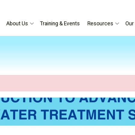
About Us
Training & Events
Resources
Our 