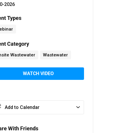
0-2026
ent Types
ebinar
ent Category
nsite Wastewater
Wastewater
WATCH VIDEO
Add to Calendar
are With Friends