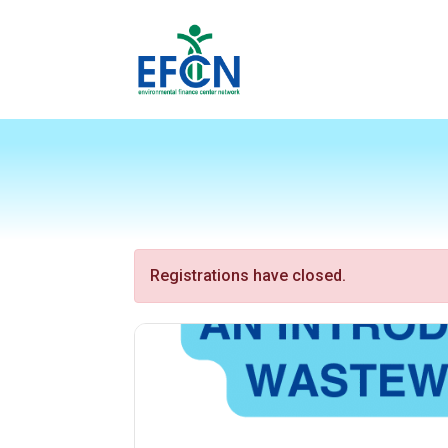
Registrations have closed.