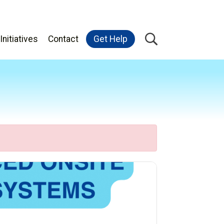
Initiatives
Contact
Get Help