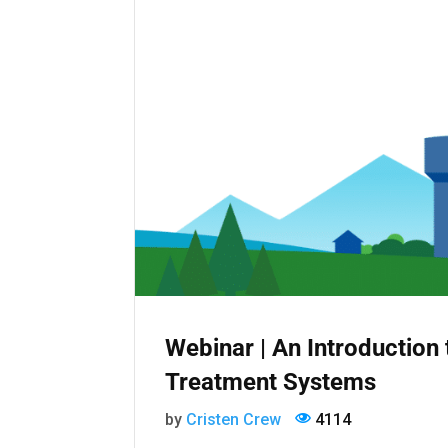
Webinar | An Introductio
Treatment Systems
by
Cristen Crew
4114