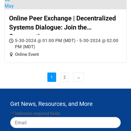
May
Online Peer Exchange | Decentralized
Systems Dialogue: Join the
Conversation
5-30-2024 @ 01:00 PM (MDT) - 5-30-2024 @ 02:00
PM (MDT)
Online Event
1
2
→
Get News, Resources, and More
"
" indicates required fields
*
Email