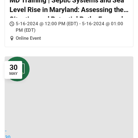
MD Training | Septic Systems and Sea
Level Rise in Maryland: Assessing the
Situation and Potential Paths Forward
5-16-2024 @ 12:00 PM (EDT) - 5-16-2024 @ 01:00
PM (EDT)
Online Event
30
MAY
-
30