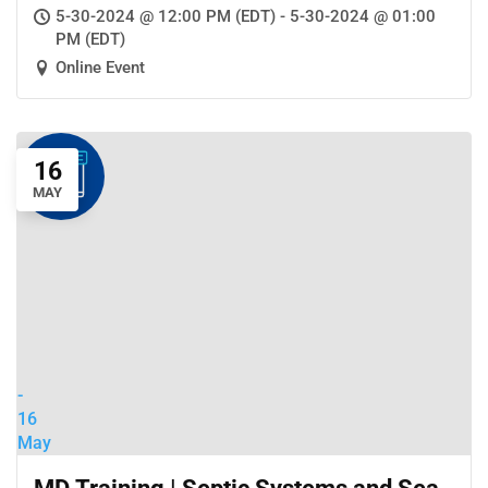
Community Wastewater Treatment
5-30-2024 @ 12:00 PM (EDT) - 5-30-2024 @ 01:00
Systems
PM (EDT)
Online Event
16
MAY
-
16
May