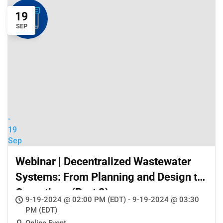
19
SEP
-
19
Sep
Webinar | Decentralized Wastewater
Systems: From Planning and Design to
Operations (Part 2)
9-19-2024 @ 02:00 PM (EDT) - 9-19-2024 @ 03:30
PM (EDT)