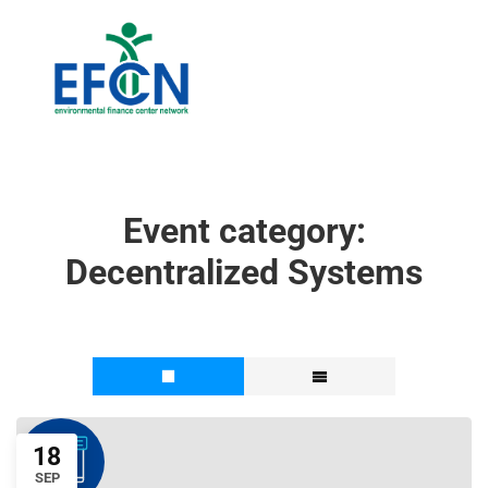
Event category:
Decentralized Systems
18
SEP