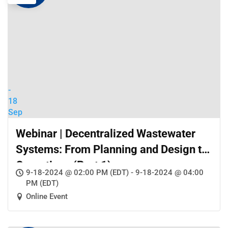
-
18
Sep
Webinar | Decentralized Wastewater
Systems: From Planning and Design to
Operations (Part 1)
9-18-2024 @ 02:00 PM (EDT) - 9-18-2024 @ 04:00
PM (EDT)
Online Event