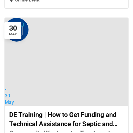
Online Event
30
MAY
-
30
May
DE Training | How to Get Funding and
Technical Assistance for Septic and