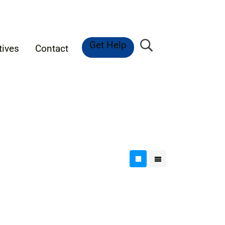
Get Help
tives
Contact