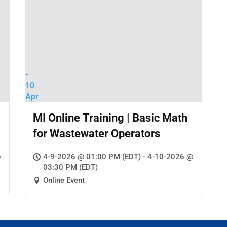
-
10
Apr
MI Online Training | Basic Math
for Wastewater Operators
@
4-9-2026 @ 01:00 PM (EDT) - 4-10-2026 @
03:30 PM (EDT)
Online Event