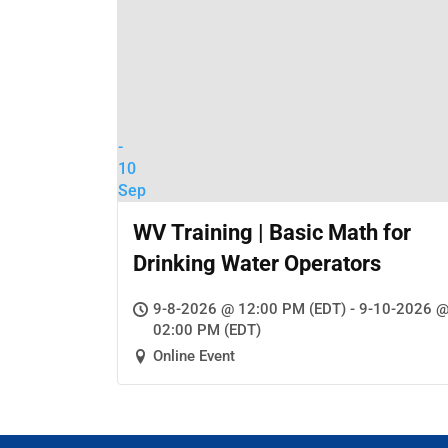
-
10
Sep
WV Training | Basic Math for
Drinking Water Operators
9-8-2026 @ 12:00 PM (EDT) - 9-10-2026 
02:00 PM (EDT)
Online Event