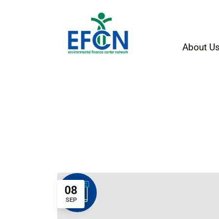
About U
08
SEP