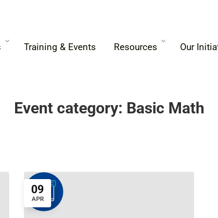
s
Training & Events
Resources
Our Initia
Event category:
Basic Math
09
APR