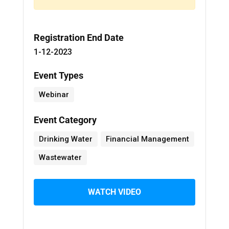
Registration End Date
1-12-2023
Event Types
Webinar
Event Category
Drinking Water
Financial Management
Wastewater
WATCH VIDEO