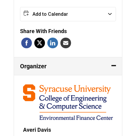
Add to Calendar
Share With Friends
Organizer
Averi Davis