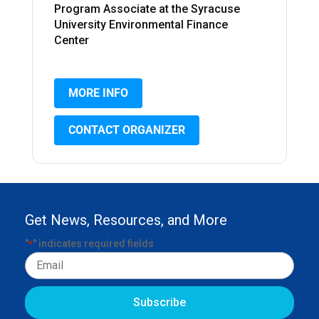
Program Associate at the Syracuse
University Environmental Finance
Center
MORE INFO
CONTACT ORGANIZER
Get News, Resources, and More
"
" indicates required fields
*
Email