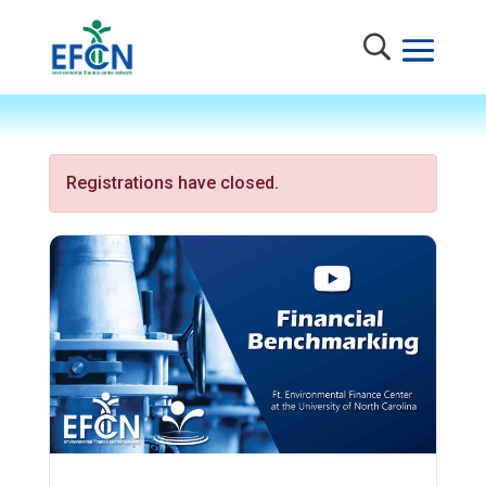
Registrations have closed.