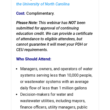
the University of North Carolina
Cost:
Complimentary.
Please Note:
This webinar has
NOT
been
submitted for approval of continuing
education credit. We can provide a certificate
of attendance to eligible attendees, but
cannot guarantee it will meet your PDH or
CEU requirements.
Who Should Attend:
Managers, owners, and operators of water
systems serving less than 10,000 people,
or wastewater
systems with an average
daily flow of less than 1 million gallons
Decision-makers for water and
wastewater utilities, including mayors,
finance officers, utility managers, public