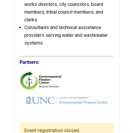
works directors, city councilors, board
members, tribal council members, and
clerks
Consultants and technical assistance
providers serving water and wastewater
systems
Partners:
Event registration closed.