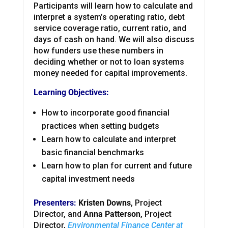
Participants will learn how to calculate and
interpret a system’s operating ratio, debt
service coverage ratio, current ratio, and
days of cash on hand. We will also discuss
how funders use these numbers in
deciding whether or not to loan systems
money needed for capital improvements.
Learning Objectives:
How to incorporate good financial
practices when setting budgets
Learn how to calculate and interpret
basic financial benchmarks
Learn how to plan for current and future
capital investment needs
Presenters:
Kristen Downs
, Project
Director, and
Anna Patterson
, Project
Director,
Environmental Finance Center at