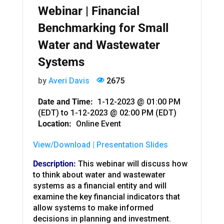
Webinar | Financial
Benchmarking for Small
Water and Wastewater
Systems
by
Averi Davis
2675
Date and Time:
1-12-2023 @ 01:00 PM
(EDT)
to
1-12-2023 @ 02:00 PM (EDT)
Location:
Online Event
View/Download | Presentation Slides
Description:
This webinar will discuss how
to think about water and wastewater
systems as a financial entity and will
examine the key financial indicators that
allow systems to make informed
decisions in planning and investment.