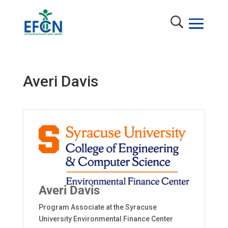
Averi Davis
Averi Davis
Program Associate at the Syracuse
University Environmental Finance Center