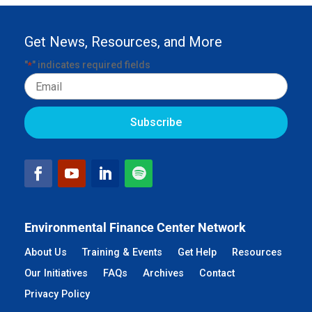
Get News, Resources, and More
"
" indicates required fields
*
Email
Environmental Finance Center Network
About Us
Training & Events
Get Help
Resources
Our Initiatives
FAQs
Archives
Contact
Privacy Policy