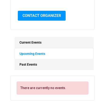
CONTACT ORGANIZER
Current Events
Upcoming Events
Past Events
There are currently no events.