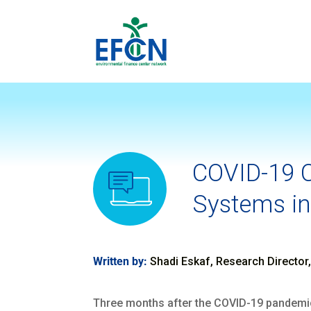
COVID-19 C
Systems in
Written by:
Shadi Eskaf, Research Director
Three months after the COVID-19 pandemic