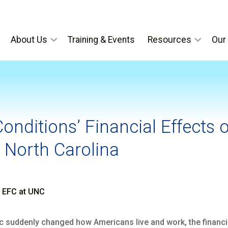
About Us
Training & Events
Resources
Our 
onditions’ Financial Effects 
 North Carolina
, EFC at UNC
 suddenly changed how Americans live and work, the financia