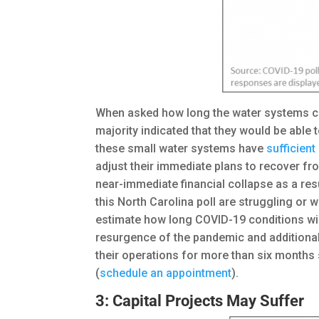
When asked how long the water systems cou
majority indicated that they would be able 
these small water systems have
sufficien
adjust their immediate plans to recover f
near-immediate financial collapse as a res
this North Carolina poll are struggling or w
estimate how long COVID-19 conditions wil
resurgence of the pandemic and additional 
their operations for more than six months
(
schedule an appointment
).
3: Capital Projects May Suffer