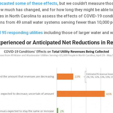
ecasted some of these effects
, but we couldn’t measure tho
w much has changed, and for how long they might be able to p
es in North Carolina to assess the effects of COVID-19 conditio
ions from 49 small water systems serving fewer than 10,000
ll 95 responding utilities
including those of larger water and 
perienced or Anticipated Net Reductions in R