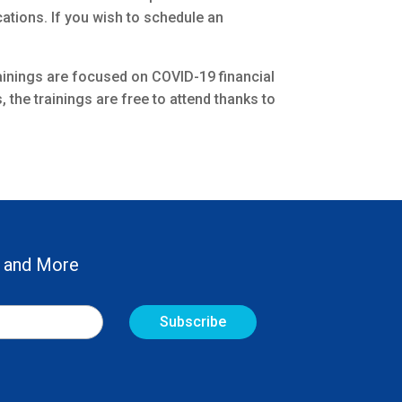
ations. If you wish to schedule an
trainings are focused on COVID-19 financial
the trainings are free to attend thanks to
 and More