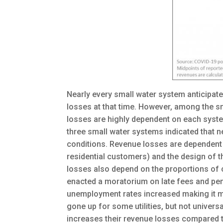
Nearly every small water system anticipat
losses at that time. However, among the s
losses are highly dependent on each syste
three small water systems indicated that 
conditions. Revenue losses are dependent 
residential customers) and the design of th
losses also depend on the proportions of c
enacted a moratorium on late fees and pe
unemployment rates increased making it mor
gone up for some utilities, but not universa
increases their revenue losses compared to 