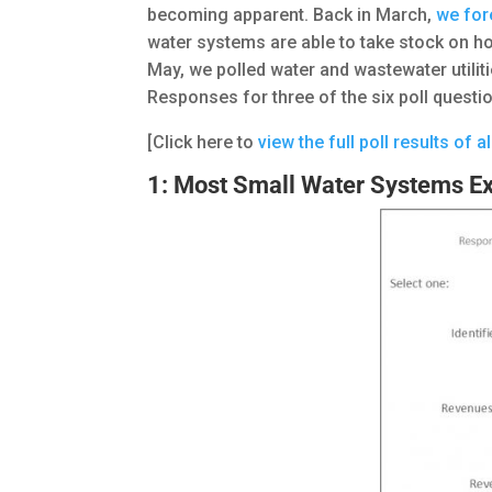
becoming apparent. Back in March,
we for
water systems are able to take stock on ho
May, we polled water and wastewater utiliti
Responses for three of the six poll quest
[Click here to
view the full poll results of a
1: Most Small Water Systems Ex