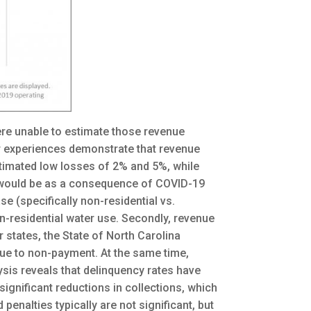
ere unable to estimate those revenue
ir experiences demonstrate that revenue
stimated low losses of 2% and 5%, while
y would be as a consequence of COVID-19
 (specifically non-residential vs.
non-residential water use. Secondly, revenue
 states, the State of North Carolina
ue to non-payment. At the same time,
ysis reveals that delinquency rates have
 significant reductions in collections, which
enalties typically are not significant, but