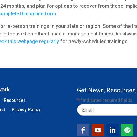
24 months, and plan for options to recover from those implic
complete this online form
.
al or in-person trainings in your state or region. Some of the 
re focused on other financial management topics. As always, 
ck this webpage regularly
for newly-scheduled trainings.
work
Get News, Resources,
Resources
"
" indicates required fields
*
Email
act
Privacy Policy