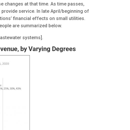
se changes at that time. As time passes,
rovide service. In late April/beginning of
ns’ financial effects on small utilities.
 people are summarized below.
wastewater systems].
evenue, by Varying Degrees