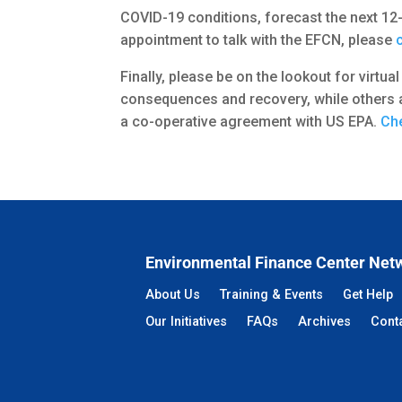
COVID-19 conditions, forecast the next 12-
appointment to talk with the EFCN, please
Finally, please be on the lookout for virtu
consequences and recovery, while others a
a co-operative agreement with US EPA.
Che
Environmental Finance Center Net
About Us
Training & Events
Get Help
Our Initiatives
FAQs
Archives
Cont