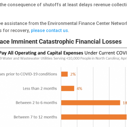
t the consequence of shutoffs at least delays revenue collec
ree assistance from the Environmental Finance Center Network
s for recovery,
please contact us
.
ace Imminent Catastrophic Financial Losses