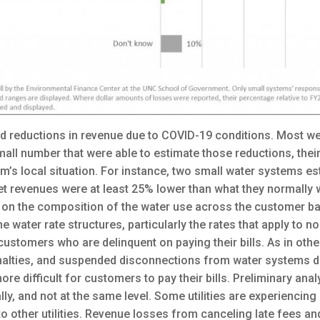
ed reductions in revenue due to COVID-19 conditions. Most w
mall number that were able to estimate those reductions, the
m’s local situation. For instance, two small water systems e
net revenues were at least 25% lower than what they normall
on the composition of the water use across the customer base
e water rate structures, particularly the rates that apply to 
ustomers who are delinquent on paying their bills. As in other
nalties, and suspended disconnections from water systems d
e difficult for customers to pay their bills. Preliminary anal
lly, and not at the same level. Some utilities are experiencing
other utilities. Revenue losses from canceling late fees and p