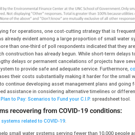
ing for operations, one cost-cutting strategy that is frequen
as already evident among a large proportion of small water s
ore than one-third of poll respondents indicated that they are
ch construction has already begun. While short-term delays t
 lengthy delays or permanent cancelations of projects have sev
r system to provide safe and adequate service. Furthermore,
co
ases their costs substantially making it harder for the small
 continue developing asset management plans and going forw
d assistance in considering alternative timelines or differen
e
Plan to Pay: Scenarios to Fund your C.I.P.
spreadsheet tool.
ems recovering from COVID-19 conditions:
r systems related to COVID-19
.
help small water systems serving fewer than 10,000 people as