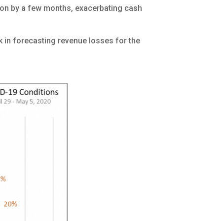
tion by a few months, exacerbating cash
 in forecasting revenue losses for the