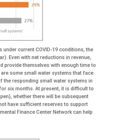
s under current COVID-19 conditions, the
ar). Even with net reductions in revenue,
nd provide themselves with enough time to
e are some small water systems that face
 of the responding small water systems in
 six months. At present, it is difficult to
pen), whether there will be subsequent
ot have sufficient reserves to support
onmental Finance Center Network can help