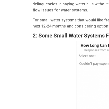
delinquencies in paying water bills withou
flow issues for water systems.
For small water systems that would like f
next 12-24 months and considering option
2: Some Small Water Systems F