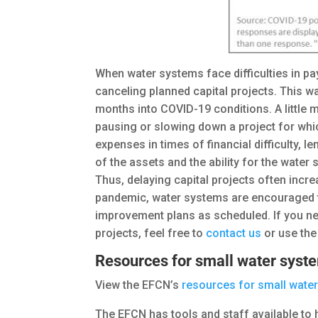
When water systems face difficulties in pay
canceling planned capital projects. This w
months into COVID-19 conditions. A little m
pausing or slowing down a project for whi
expenses in times of financial difficulty,
of the assets and the ability for the wate
Thus, delaying capital projects often incre
pandemic, water systems are encouraged to
improvement plans as scheduled. If you nee
projects, feel free to
contact us
or use th
Resources for small water syst
View the EFCN’s
resources for small wate
The EFCN has tools and staff available to 