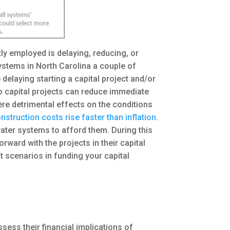
tly employed is delaying, reducing, or
ystems in North Carolina a couple of
 delaying starting a capital project and/or
o capital projects can reduce immediate
ere detrimental effects on the conditions
nstruction costs rise faster than inflation
.
 water systems to afford them. During this
ard with the projects in their capital
t scenarios in funding your capital
sess their financial implications of