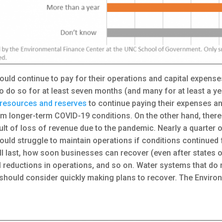
ld continue to pay for their operations and capital expense
to do so for at least seven months (and many for at least a ye
t resources and reserves
to continue paying their expenses a
rom longer-term COVID-19 conditions. On the other hand, ther
ult of loss of revenue due to the pandemic. Nearly a quarter
ould struggle to maintain operations if conditions continued for
l last, how soon businesses can recover (even after states o
reductions in operations, and so on. Water systems that do n
 should consider quickly making plans to recover. The Envir