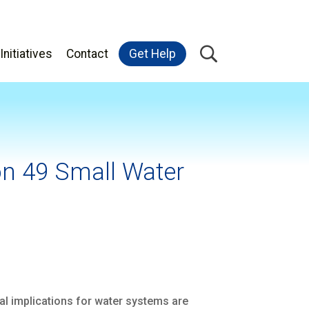
Initiatives
Contact
Get Help
on 49 Small Water
l implications for water systems are