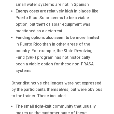
small water systems are not in Spanish
Energy costs
are relatively high in places like
Puerto Rico. Solar seems to be a viable
option, but
theft
of solar equipment was
mentioned as a deterrent
Funding options also
seem to be more limited
in Puerto Rico than in other areas of the
country. For example, the State Revolving
Fund (SRF) program has not historically
been a viable option for these non-PRASA
systems
Other distinctive challenges were not expressed
by the participants themselves, but were obvious
to the trainer. These included:
The small tight-knit community that usually
makes up the customer base of these