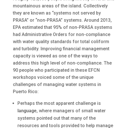
mountainous areas of the island. Collectively
they are known as “systems not served by
PRASA” or “non-PRASA” systems. Around 2013,
EPA estimated that 95% of non-PRASA systems
had Administrative Orders for non-compliance
with water quality standards for total coliform
and turbidity. Improving financial management
capacity is viewed as one of the ways to
address this high level of non-compliance. The
90 people who participated in these EFCN
workshops voiced some of the unique
challenges of managing water systems in
Puerto Rico:
Perhaps the most apparent challenge is
language
, where managers of small water
systems pointed out that many of the
resources and tools provided to help manage