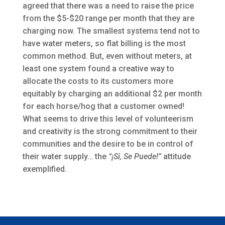
agreed that there was a need to raise the price
from the $5-$20 range per month that they are
charging now. The smallest systems tend not to
have water meters, so flat billing is the most
common method. But, even without meters, at
least one system found a creative way to
allocate the costs to its customers more
equitably by charging an additional $2 per month
for each horse/hog that a customer owned!
What seems to drive this level of volunteerism
and creativity is the strong commitment to their
communities and the desire to be in control of
their water supply… the
“¡Si, Se Puede!”
attitude
exemplified.