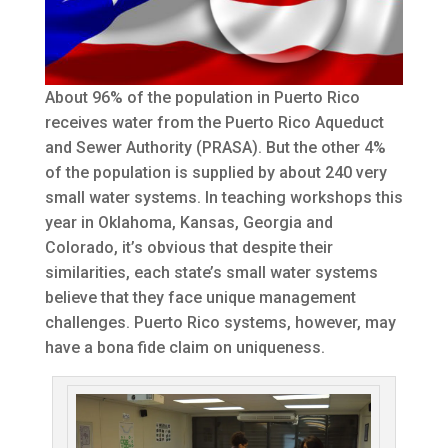
About 96% of the population in Puerto Rico
receives water from the Puerto Rico Aqueduct
and Sewer Authority (PRASA). But the other 4%
of the population is supplied by about 240 very
small water systems. In teaching workshops this
year in Oklahoma, Kansas, Georgia and
Colorado, it’s obvious that despite their
similarities, each state’s small water systems
believe that they face unique management
challenges. Puerto Rico systems, however, may
have a bona fide claim on uniqueness.