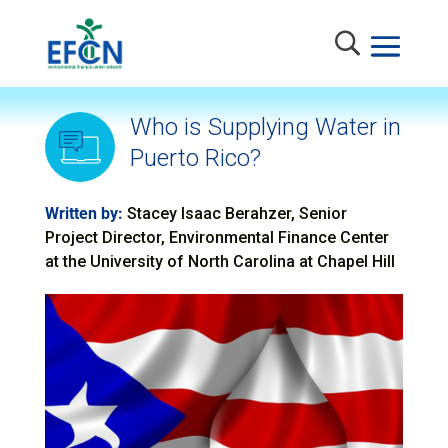
Who is Supplying Water in
Puerto Rico?
Written by:
Stacey Isaac Berahzer, Senior
Project Director, Environmental Finance Center
at the University of North Carolina at Chapel Hill