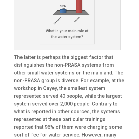
What is your main role at
the water system?
The latter is perhaps the biggest factor that
distinguishes the non-PRASA systems from
other small water systems on the mainland. The
non-PRASA group is diverse. For example, at the
workshop in Cayey, the smallest system
represented served 40 people, while the largest
system served over 2,000 people. Contrary to
what is reported in other sources, the systems
represented at these particular trainings
reported that 96% of them were charging some
sort of fee for water service. However, many