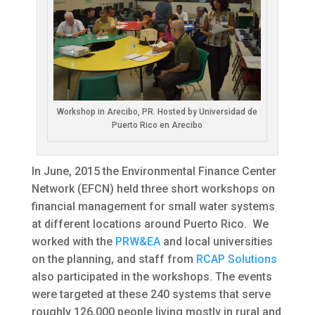
Workshop in Arecibo, PR. Hosted by Universidad de
Puerto Rico en Arecibo
In June, 2015 the Environmental Finance Center
Network (EFCN) held three short workshops on
financial management for small water systems
at different locations around Puerto Rico. We
worked with the
PRW&EA
and local universities
on the planning, and staff from
RCAP Solutions
also participated in the workshops. The events
were targeted at these 240 systems that serve
roughly 126,000 people living mostly in rural and