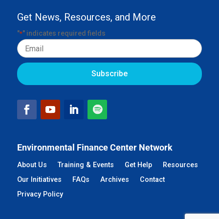
Get News, Resources, and More
"
" indicates required fields
*
Email
Environmental Finance Center Network
About Us
Training & Events
Get Help
Resources
Our Initiatives
FAQs
Archives
Contact
Privacy Policy