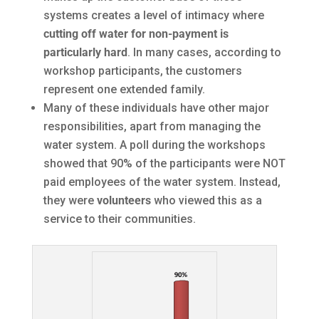
systems creates a level of intimacy where
cutting off water for non-payment is
particularly hard
. In many cases, according to
workshop participants, the customers
represent one extended family.
Many of these individuals have other major
responsibilities, apart from managing the
water system. A poll during the workshops
showed that 90% of the participants were NOT
paid employees of the water system. Instead,
they were
volunteers
who viewed this as a
service to their communities.