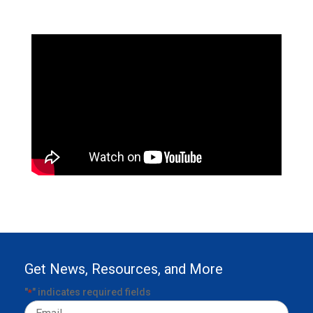
Get News, Resources, and More
"
" indicates required fields
*
Email