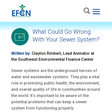
What Could Go Wrong
With Your Sewer System?
Written by:
Clayton Rimbert, Lead Animator at
the Southwest Environmental Finance Center
Sewer systems are the underground heroes of
water and wastewater systems. They play a vital
role in protecting public health, the environment,
and overall quality of life in communities around
the world. It’s important to be aware of the
potential problems that can keep a sewer
system from functioning properly.