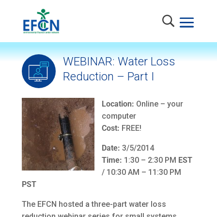
WEBINAR: Water Loss
Reduction – Part I
Location:
Online – your
computer
Cost:
FREE!
Date:
3/5/2014
Time:
1:30 – 2:30 PM
EST
/ 10:30 AM – 11:30 PM
PST
The EFCN hosted a three-part water loss
reduction webinar series for small systems