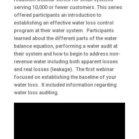
serving 10,000 or fewer customers. This series
offered participants an introduction to
establishing an effective water loss control
program at their water system. Participants
learned about the different parts of the water
balance equation, performing a water audit at
their system and how to begin to address non-
revenue water including both apparent losses
and real losses (leakage). The first webinar
focused on establishing the baseline of your
water loss. It included information regarding
water loss auditing.