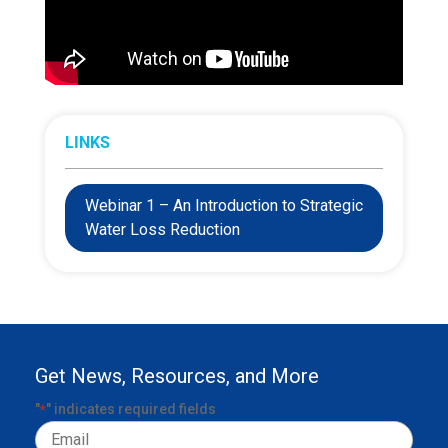
LINKS
Webinar 1 – An Introduction to Strategic
Water Loss Reduction
Get News, Resources, and More
"
" indicates required fields
*
Email