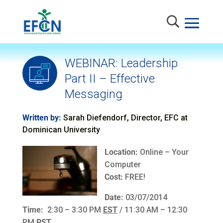
WEBINAR: Leadership
Part II – Effective
Messaging
Written by:
Sarah Diefendorf, Director, EFC at
Dominican University
Location:
Online – Your
Computer
Cost:
FREE!
Date:
03/07/2014
Time:
2:30 – 3:30 PM
EST
/ 11:30 AM – 12:30
PM
PST