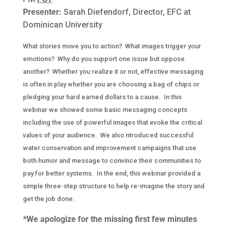
Presenter:
Sarah Diefendorf, Director, EFC at
Dominican University
What stories move you to action? What images trigger your
emotions? Why do you support one issue but oppose
another? Whether you realize it or not, effective messaging
is often in play whether you are choosing a bag of chips or
pledging your hard earned dollars to a cause. In this
webinar we showed some basic messaging concepts
including the use of powerful images that evoke the critical
values of your audience. We also ntroduced successful
water conservation and improvement campaigns that use
both humor and message to convince their communities to
pay for better systems. In the end, this webinar provided a
simple three-step structure to help re-imagine the story and
get the job done.
*We apologize for the missing first few minutes