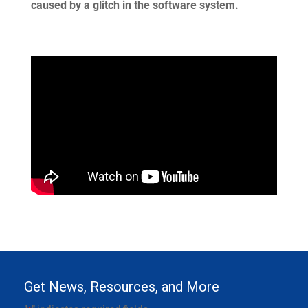
caused by a glitch in the software system.
Get News, Resources, and More