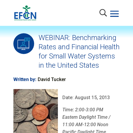
WEBINAR: Benchmarking
Rates and Financial Health
for Small Water Systems
in the United States
Written by:
David Tucker
Date: August 15, 2013
Time: 2:00-3:00 PM
Eastern Daylight Time /
11:00 AM-12:00 Noon
Pacific Daylight Time