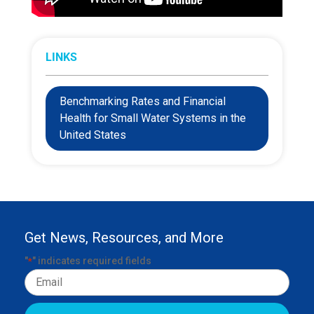
LINKS
Benchmarking Rates and Financial
Health for Small Water Systems in the
United States
Get News, Resources, and More
"
" indicates required fields
*
Email