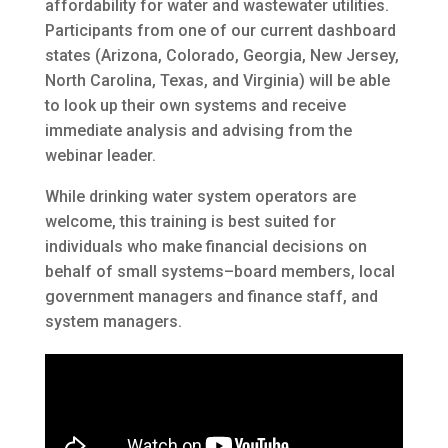
affordability for water and wastewater utilities.
Participants from one of our current dashboard
states (Arizona, Colorado, Georgia, New Jersey,
North Carolina, Texas, and Virginia) will be able
to look up their own systems and receive
immediate analysis and advising from the
webinar leader.
While drinking water system operators are
welcome, this training is best suited for
individuals who make financial decisions on
behalf of small systems–board members, local
government managers and finance staff, and
system managers.