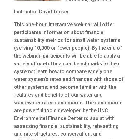
Instructor: David Tucker
This one-hour, interactive webinar will offer
participants information about financial
sustainability metrics for small water systems
(serving 10,000 or fewer people). By the end of
the webinar, participants will be able to apply a
variety of useful financial benchmarks to their
systems; learn how to compare wisely one
water system’s rates and finances with those of
other systems; and become familiar with the
features and benefits of our water and
wastewater rates dashboards. The dashboards
are powerful tools developed by the UNC
Environmental Finance Center to assist with
assessing financial sustainability, rate setting
and rate structures, conservation, and