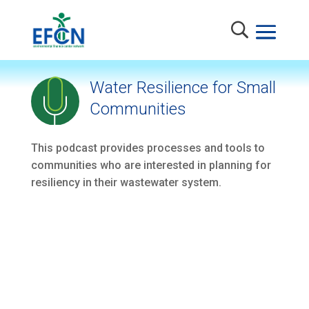
Water Resilience for Small
Communities
This podcast provides processes and tools to
communities who are interested in planning for
resiliency in their wastewater system.