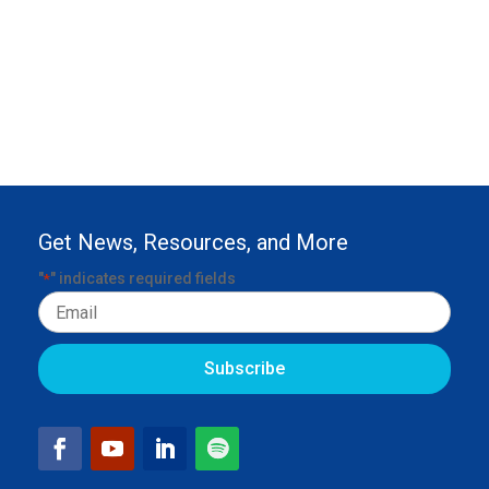
Get News, Resources, and More
"
" indicates required fields
*
Email