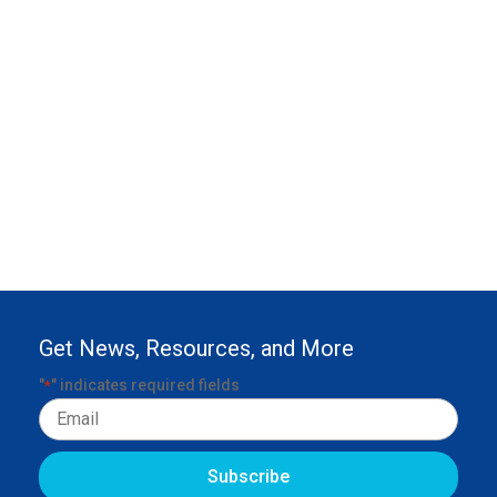
Get News, Resources, and More
"
" indicates required fields
*
Email