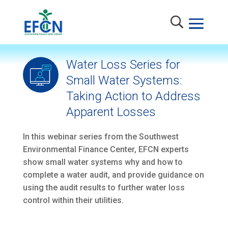
Water Loss Series for
Small Water Systems:
Taking Action to Address
Apparent Losses
In this webinar series from the Southwest
Environmental Finance Center, EFCN experts
show small water systems why and how to
complete a water audit, and provide guidance on
using the audit results to further water loss
control within their utilities.