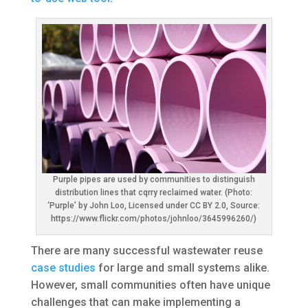
Purple pipes are used by communities to distinguish
distribution lines that cqrry reclaimed water. (Photo:
‘Purple’ by John Loo, Licensed under CC BY 2.0, Source:
https://www.flickr.com/photos/johnloo/3645996260/)
There are many successful wastewater reuse
case studies
for large and small systems alike.
However, small communities often have unique
challenges that can make implementing a