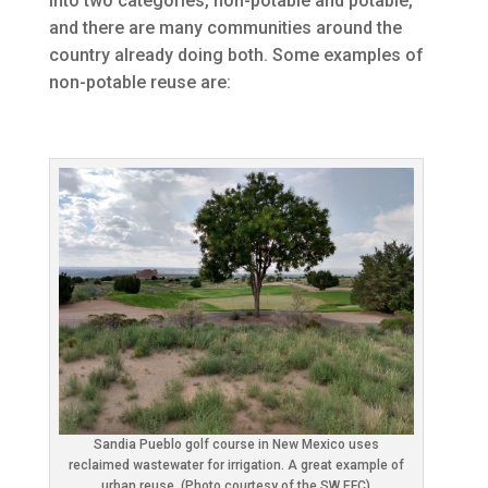
into two categories, non-potable and potable,
and there are many communities around the
country already doing both. Some examples of
non-potable reuse are:
Sandia Pueblo golf course in New Mexico uses
reclaimed wastewater for irrigation. A great example of
urban reuse. (Photo courtesy of the SW EFC)