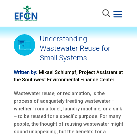
Understanding
Wastewater Reuse for
Small Systems
Written by:
Mikael Schlumpf, Project Assistant at
the Southwest Environmental Finance Center
Wastewater reuse, or reclamation, is the
process of adequately treating wastewater –
whether from a toilet, laundry machine, or a sink
– to be reused for a specific purpose. For many
people, the thought of reusing wastewater might
sound unappealing, but the benefits for a