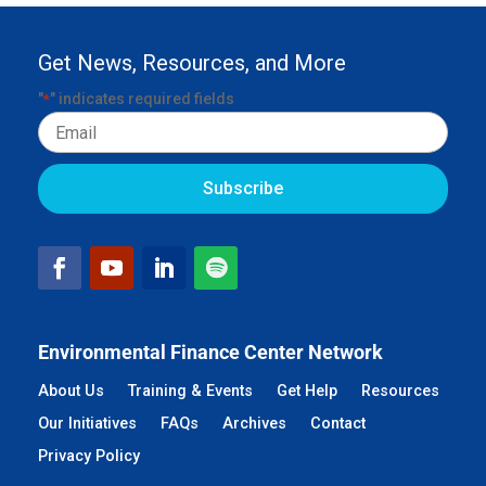
Get News, Resources, and More
"
" indicates required fields
*
Email
Environmental Finance Center Network
About Us
Training & Events
Get Help
Resources
Our Initiatives
FAQs
Archives
Contact
Privacy Policy