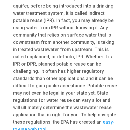
aquifer, before being introduced into a drinking
water treatment system, it is called indirect
potable reuse (IPR). In fact, you may already be
using water from IPR without knowing it. Any
community that relies on surface water that is
downstream from another community, is taking
in treated wastewater from upstream. This is
called unplanned, or defacto, IPR. Whether it is
IPR or DPR, planned potable reuse can be
challenging. It often has higher regulatory
standards than other applications and it can be
difficult to gain public acceptance. Potable reuse
may not even be legal in your state yet. State
regulations for water reuse can vary a lot and
will ultimately determine the wastewater reuse
application that is right for you. To help navigate
these regulations, the EPA has created an
easy-
to-use web tool
.