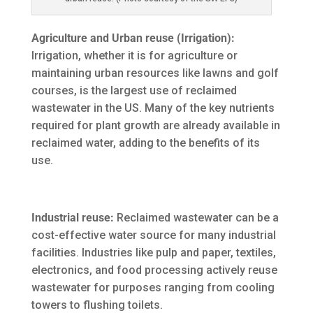
Agriculture and Urban reuse (Irrigation):
Irrigation, whether it is for agriculture or
maintaining urban resources like lawns and golf
courses, is the largest use of reclaimed
wastewater in the US. Many of the key nutrients
required for plant growth are already available in
reclaimed water, adding to the benefits of its
use.
Industrial reuse:
Reclaimed wastewater can be a
cost-effective water source for many industrial
facilities. Industries like pulp and paper, textiles,
electronics, and food processing actively reuse
wastewater for purposes ranging from cooling
towers to flushing toilets.