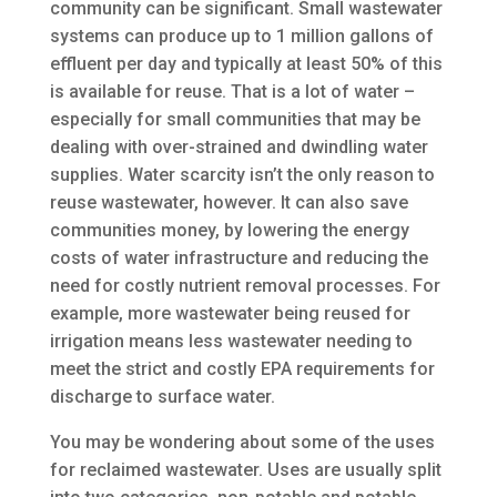
community can be significant. Small wastewater
systems can produce up to 1 million gallons of
effluent per day and typically at least 50% of this
is available for reuse. That is a lot of water –
especially for small communities that may be
dealing with over-strained and dwindling water
supplies. Water scarcity isn’t the only reason to
reuse wastewater, however. It can also save
communities money, by lowering the energy
costs of water infrastructure and reducing the
need for costly nutrient removal processes. For
example, more wastewater being reused for
irrigation means less wastewater needing to
meet the strict and costly EPA requirements for
discharge to surface water.
You may be wondering about some of the uses
for reclaimed wastewater. Uses are usually split