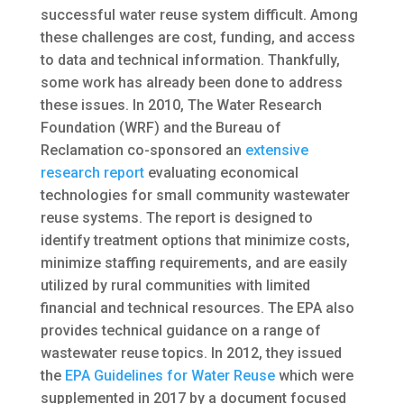
successful water reuse system difficult. Among
these challenges are cost, funding, and access
to data and technical information. Thankfully,
some work has already been done to address
these issues. In 2010, The Water Research
Foundation (WRF) and the Bureau of
Reclamation co-sponsored an
extensive
research report
evaluating economical
technologies for small community wastewater
reuse systems. The report is designed to
identify treatment options that minimize costs,
minimize staffing requirements, and are easily
utilized by rural communities with limited
financial and technical resources. The EPA also
provides technical guidance on a range of
wastewater reuse topics. In 2012, they issued
the
EPA Guidelines for Water Reuse
which were
supplemented in 2017 by a document focused