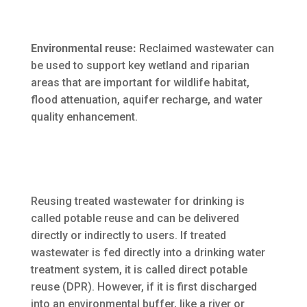
Environmental reuse:
Reclaimed wastewater can
be used to support key wetland and riparian
areas that are important for wildlife habitat,
flood attenuation, aquifer recharge, and water
quality enhancement.
Reusing treated wastewater for drinking is
called potable reuse and can be delivered
directly or indirectly to users. If treated
wastewater is fed directly into a drinking water
treatment system, it is called direct potable
reuse (DPR). However, if it is first discharged
into an environmental buffer, like a river or