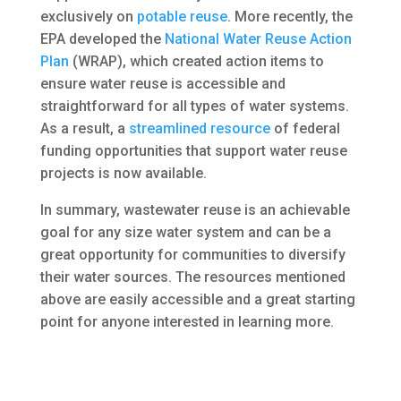
exclusively on
potable reuse
. More recently, the
EPA developed the
National Water Reuse Action
Plan
(WRAP), which created action items to
ensure water reuse is accessible and
straightforward for all types of water systems.
As a result, a
streamlined resource
of federal
funding opportunities that support water reuse
projects is now available.
In summary, wastewater reuse is an achievable
goal for any size water system and can be a
great opportunity for communities to diversify
their water sources. The resources mentioned
above are easily accessible and a great starting
point for anyone interested in learning more.