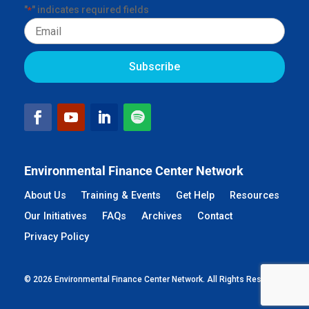
"
" indicates required fields
*
Email
Environmental Finance Center Network
About Us
Training & Events
Get Help
Resources
Our Initiatives
FAQs
Archives
Contact
Privacy Policy
© 2026 Environmental Finance Center Network. All Rights Reserved.