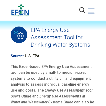
EPA Energy Use
Assessment Tool for
Drinking Water Systems
Source:
U.S. EPA
This Excel-based EPA Energy Use Assessment
tool can be used by small- to medium-sized
systems to conduct a utility bill and equipment
analysis to assess individual baseline energy
use and costs. The
Energy Use Assessment Tool
User’s Guid
e and
Energy Use Assessments at
Water and Wastewater Systems Guide
can also be