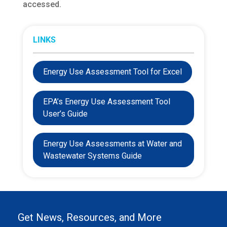
accessed.
LINKS
Energy Use Assessment Tool for Excel
EPA’s Energy Use Assessment Tool
User’s Guide
Energy Use Assessments at Water and
Wastewater Systems Guide
Get News, Resources, and More