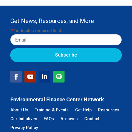
Get News, Resources, and More
"
" indicates required fields
*
Email
Environmental Finance Center Network
About Us
Training & Events
Get Help
Resources
Our Initiatives
FAQs
Archives
Contact
Privacy Policy