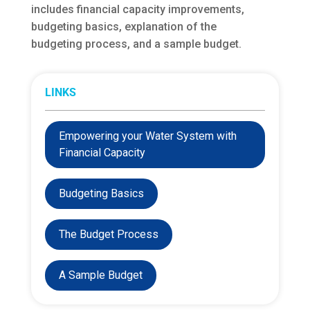
includes financial capacity improvements,
budgeting basics, explanation of the
budgeting process, and a sample budget.
LINKS
Empowering your Water System with
Financial Capacity
Budgeting Basics
The Budget Process
A Sample Budget