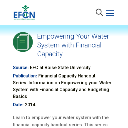
Empowering Your Water
System with Financial
Capacity
Source:
EFC at Boise State University
Publication:
Financial Capacity Handout
Series: Information on Empowering your Water
System with Financial Capacity and Budgeting
Basics
Date:
2014
Learn to empower your water system with the
financial capacity handout series. This series