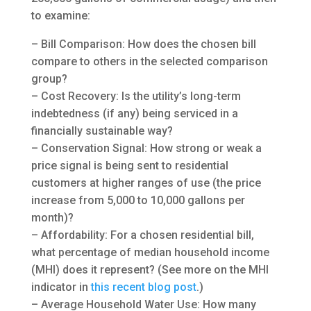
to examine:
– Bill Comparison: How does the chosen bill
compare to others in the selected comparison
group?
– Cost Recovery: Is the utility’s long-term
indebtedness (if any) being serviced in a
financially sustainable way?
– Conservation Signal: How strong or weak a
price signal is being sent to residential
customers at higher ranges of use (the price
increase from 5,000 to 10,000 gallons per
month)?
– Affordability: For a chosen residential bill,
what percentage of median household income
(MHI) does it represent? (See more on the MHI
indicator in
this recent blog post
.)
– Average Household Water Use: How many