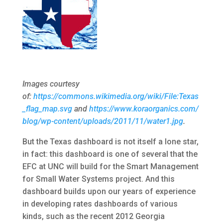
Images courtesy
of:
https://commons.wikimedia.org/wiki/File:Texas
_flag_map.svg
and
https://www.koraorganics.com/
blog/wp-content/uploads/2011/11/water1.jpg
.
But the Texas dashboard is not itself a lone star,
in fact: this dashboard is one of several that the
EFC at UNC will build for the Smart Management
for Small Water Systems project. And this
dashboard builds upon our years of experience
in developing rates dashboards of various
kinds, such as the recent 2012 Georgia