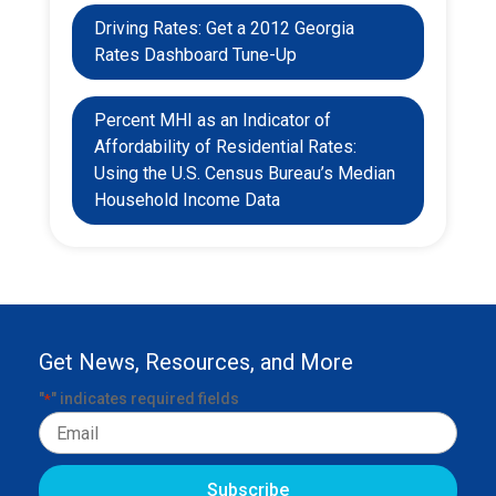
Driving Rates: Get a 2012 Georgia
Rates Dashboard Tune-Up
Percent MHI as an Indicator of
Affordability of Residential Rates:
Using the U.S. Census Bureau’s Median
Household Income Data
Get News, Resources, and More
"
" indicates required fields
*
Email