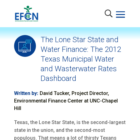
The Lone Star State and
Water Finance: The 2012
Texas Municipal Water
and Wasterwater Rates
Dashboard
Written by:
David Tucker, Project Director,
Environmental Finance Center at UNC-Chapel
Hill
Texas, the Lone Star State, is the second-largest
state in the union, and the second-most
populous. That means a lot of thirsty Texans