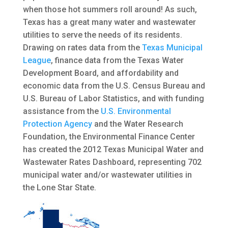
when those hot summers roll around! As such,
Texas has a great many water and wastewater
utilities to serve the needs of its residents.
Drawing on rates data from the
Texas Municipal
League
, finance data from the Texas Water
Development Board, and affordability and
economic data from the U.S. Census Bureau and
U.S. Bureau of Labor Statistics, and with funding
assistance from the
U.S. Environmental
Protection Agency
and the Water Research
Foundation, the Environmental Finance Center
has created the 2012 Texas Municipal Water and
Wastewater Rates Dashboard, representing 702
municipal water and/or wastewater utilities in
the Lone Star State.