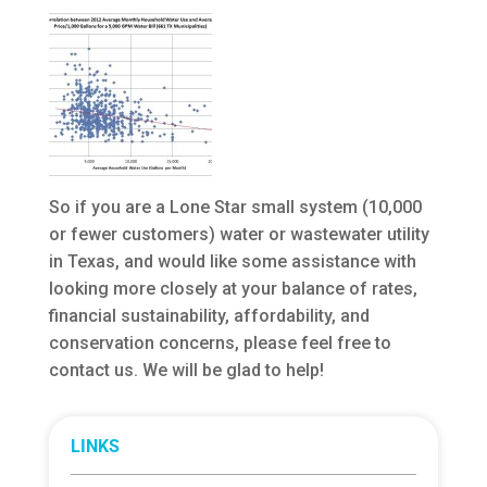
So if you are a Lone Star small system (10,000
or fewer customers) water or wastewater utility
in Texas, and would like some assistance with
looking more closely at your balance of rates,
financial sustainability, affordability, and
conservation concerns, please feel free to
contact us. We will be glad to help!
LINKS