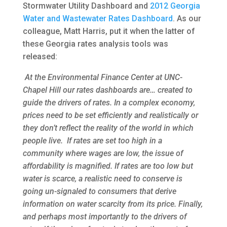
Stormwater Utility Dashboard and
2012 Georgia
Water and Wastewater Rates Dashboard
. As our
colleague, Matt Harris, put it when the latter of
these Georgia rates analysis tools was
released:
At the Environmental Finance Center at UNC-
Chapel Hill our rates dashboards are… created to
guide the drivers of rates. In a complex economy,
prices need to be set efficiently and realistically or
they don’t reflect the reality of the world in which
people live. If rates are set too high in a
community where wages are low, the issue of
affordability is magnified. If rates are too low but
water is scarce, a realistic need to conserve is
going un-signaled to consumers that derive
information on water scarcity from its price. Finally,
and perhaps most importantly to the drivers of