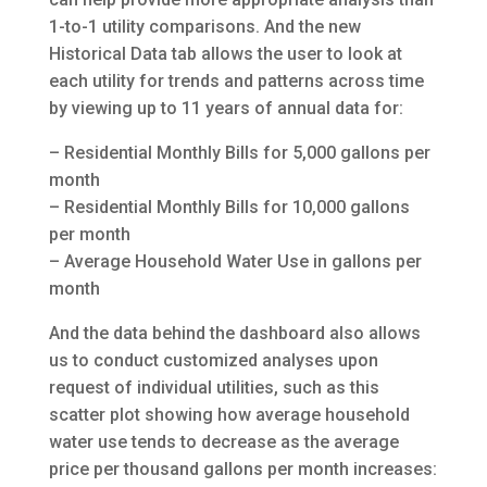
1-to-1 utility comparisons. And the new
Historical Data tab allows the user to look at
each utility for trends and patterns across time
by viewing up to 11 years of annual data for:
– Residential Monthly Bills for 5,000 gallons per
month
– Residential Monthly Bills for 10,000 gallons
per month
– Average Household Water Use in gallons per
month
And the data behind the dashboard also allows
us to conduct customized analyses upon
request of individual utilities, such as this
scatter plot showing how average household
water use tends to decrease as the average
price per thousand gallons per month increases: