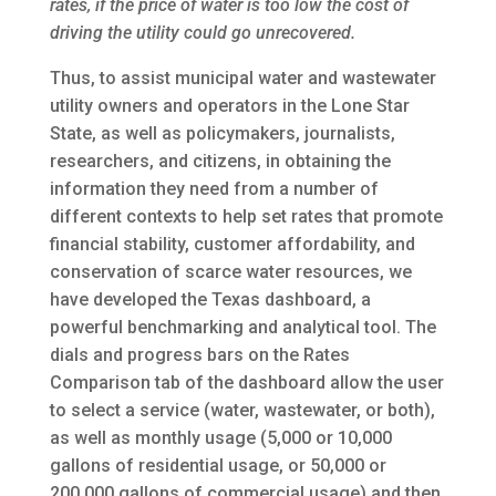
rates, if the price of water is too low the cost of
driving the utility could go unrecovered.
Thus, to assist municipal water and wastewater
utility owners and operators in the Lone Star
State, as well as policymakers, journalists,
researchers, and citizens, in obtaining the
information they need from a number of
different contexts to help set rates that promote
financial stability, customer affordability, and
conservation of scarce water resources, we
have developed the Texas dashboard, a
powerful benchmarking and analytical tool. The
dials and progress bars on the Rates
Comparison tab of the dashboard allow the user
to select a service (water, wastewater, or both),
as well as monthly usage (5,000 or 10,000
gallons of residential usage, or 50,000 or
200,000 gallons of commercial usage) and then