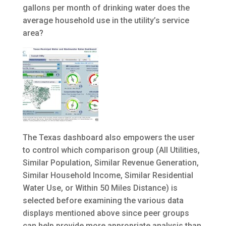
gallons per month of drinking water does the
average household use in the utility’s service
area?
The Texas dashboard also empowers the user
to control which comparison group (All Utilities,
Similar Population, Similar Revenue Generation,
Similar Household Income, Similar Residential
Water Use, or Within 50 Miles Distance) is
selected before examining the various data
displays mentioned above since peer groups
can help provide more appropriate analysis than