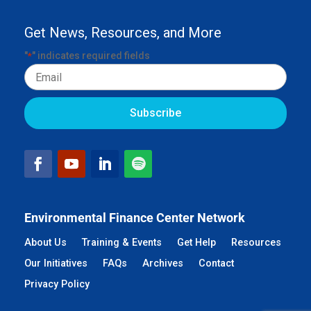
Get News, Resources, and More
"
" indicates required fields
*
Email
Environmental Finance Center Network
About Us
Training & Events
Get Help
Resources
Our Initiatives
FAQs
Archives
Contact
Privacy Policy