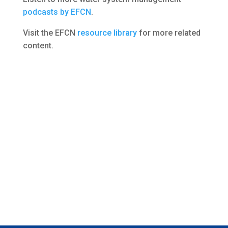
podcasts by EFCN
.
Visit the EFCN
resource library
for more related
content.