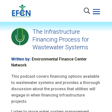
The Infrastructure
Financing Process for
Wastewater Systems
Written by:
Environmental Finance Center
Network
This podcast covers financing options available
to wastewater systems and provides a thorough
discussion about the process that utilities will
engage in when financing infrastructure
projects.
Listen to more water system management