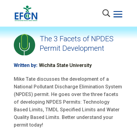
The 3 Facets of NPDES
Permit Development
Written by:
Wichita State University
Mike Tate discusses the development of a
National Pollutant Discharge Elimination System
(NPDES) permit. He goes over the three facets
of developing NPDES Permits: Technology
Based Limits, TMDL Specified Limits and Water
Quality Based Limits. Better understand your
permit today!