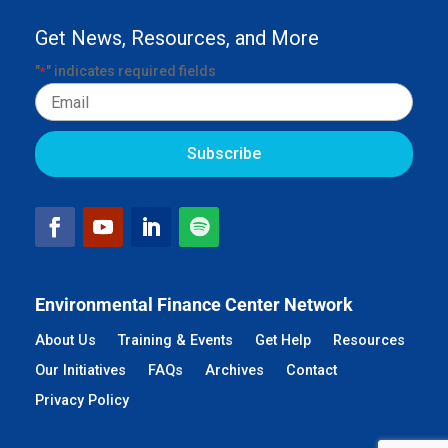
Get News, Resources, and More
"
" indicates required fields
*
Email
Environmental Finance Center Network
About Us
Training & Events
Get Help
Resources
Our Initiatives
FAQs
Archives
Contact
Privacy Policy