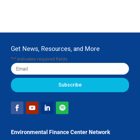
Get News, Resources, and More
"
" indicates required fields
*
Email
Environmental Finance Center Network