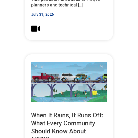
planners and technical […]
July 31, 2026
When It Rains, It Runs Off:
What Every Community
Should Know About