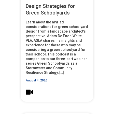
Design Strategies for
Green Schoolyards
Learn about the myriad
considerations for green schoolyard
design from a landscape architect’s
perspective. Adam De Foor-White,
PLA, ASLA shares his insights and
experience for those who may be
considering a green schoolyard for
their school. This podcast is a
companion to our three-part webinar
series Green Schoolyards as a
Stormwater and Community
Resilience Strategy, […]
August 4, 2026