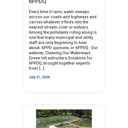
6PPDQ
Every time it rains, water sweeps
across our roads and highways and
carries whatever it finds into the
nearest stream, river or estuary.
Among the pollutants riding along is
one that many municipal and utility
staff are only beginning to hear
about: 6PPD-quinone, or 6PPDQ. Our
webinar, Cleaning Our Waterways:
Green Infrastructure Solutions for
6PPDQ, brought together experts
from […]
July 31, 2026