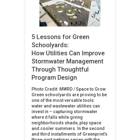
5 Lessons for Green
Schoolyards:
How Utilities Can Improve
Stormwater Management
Through Thoughtful
Program Design
Photo Credit: MWRD / Space to Grow
Green schoolyards are proving to be
one of the most versatile tools
water and wastewater utilities can
invest in – capturing stormwater
where it falls while giving
neighborhoods shade, play space
and cooler summers. In the second
and third installments of Greenprint’s
three-part webinar series with the