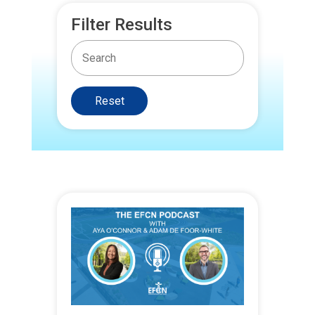
Filter Results
Reset