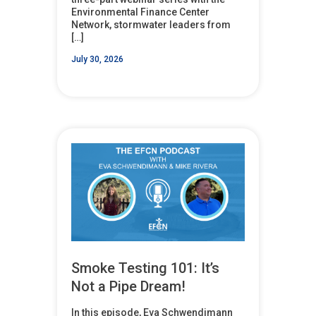
Environmental Finance Center
Network, stormwater leaders from
[…]
July 30, 2026
Smoke Testing 101: It’s
Not a Pipe Dream!
In this episode, Eva Schwendimann