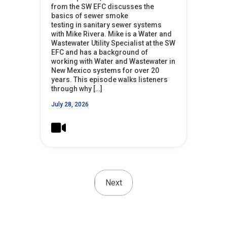
from the SW EFC discusses the
basics of sewer smoke
testing in sanitary sewer systems
with Mike Rivera. Mike is a Water and
Wastewater Utility Specialist at the SW
EFC and has a background of
working with Water and Wastewater in
New Mexico systems for over 20
years. This episode walks listeners
through why […]
July 28, 2026
Next