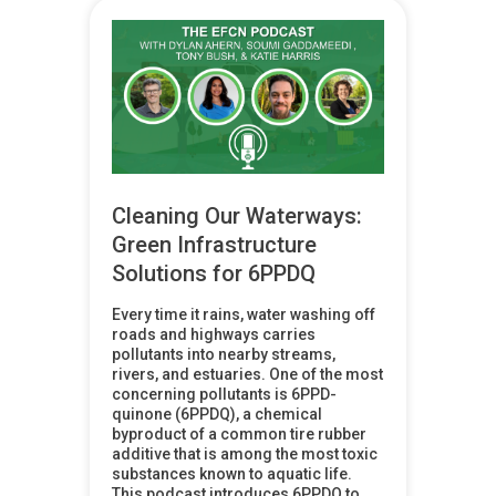
Cleaning Our Waterways:
Green Infrastructure
Solutions for 6PPDQ
Every time it rains, water washing off
roads and highways carries
pollutants into nearby streams,
rivers, and estuaries. One of the most
concerning pollutants is 6PPD-
quinone (6PPDQ), a chemical
byproduct of a common tire rubber
additive that is among the most toxic
substances known to aquatic life.
This podcast introduces 6PPDQ to