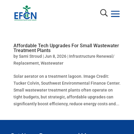
Affordable Tech Upgrades For Small Wastewater
Treatment Plants
by
Sami Stroud
|
Jun 8, 2026
|
Infrastructure Renewal/
Replacement
,
Wastewater
Solar aerator on a treatment lagoon. Image Credit:
Tucker Colvin, Southwest Environmental Finance Center.
Small wastewater treatment plants often operate on
tight budgets, but strategic, affordable upgrades can
significantly boost efficiency, reduce energy costs and...