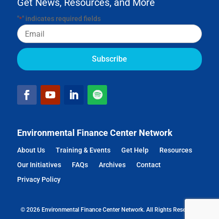
Get News, Resources, and More
"
" indicates required fields
*
Email
Environmental Finance Center Network
About Us
Training & Events
Get Help
Resources
Our Initiatives
FAQs
Archives
Contact
Privacy Policy
© 2026 Environmental Finance Center Network. All Rights Reserved.