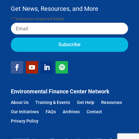
Get News, Resources, and More
"
" indicates required fields
*
Email
Environmental Finance Center Network
About Us
Training & Events
Get Help
Resources
Our Initiatives
FAQs
Archives
Contact
Privacy Policy