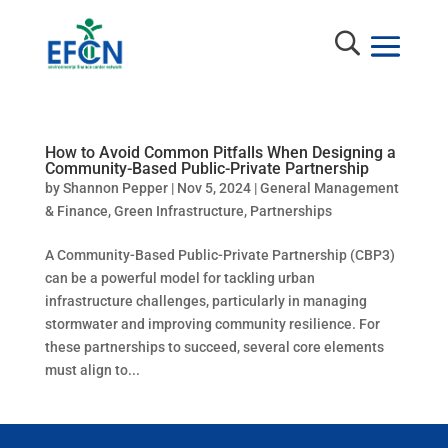
How to Avoid Common Pitfalls When Designing a
Community-Based Public-Private Partnership
by
Shannon Pepper
|
Nov 5, 2024
|
General Management
& Finance
,
Green Infrastructure
,
Partnerships
A Community-Based Public-Private Partnership (CBP3)
can be a powerful model for tackling urban
infrastructure challenges, particularly in managing
stormwater and improving community resilience. For
these partnerships to succeed, several core elements
must align to...