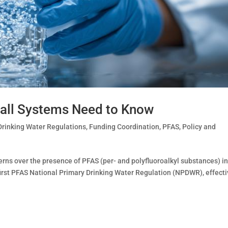
all Systems Need to Know
Drinking Water Regulations
,
Funding Coordination
,
PFAS
,
Policy and
ns over the presence of PFAS (per- and polyfluoroalkyl substances) in
 first PFAS National Primary Drinking Water Regulation (NPDWR), effect