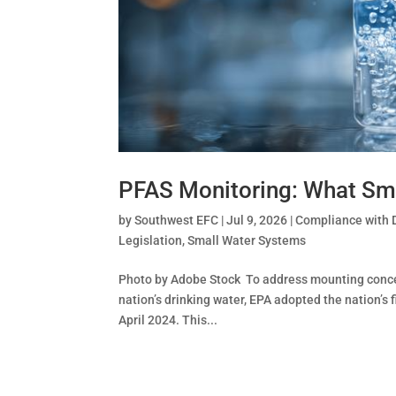
PFAS Monitoring: What Sm
by
Southwest EFC
|
Jul 9, 2026
|
Compliance with 
Legislation
,
Small Water Systems
Photo by Adobe Stock To address mounting concer
nation’s drinking water, EPA adopted the nation’s
April 2024. This...