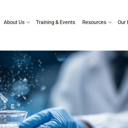
About Us
Training & Events
Resources
Our I