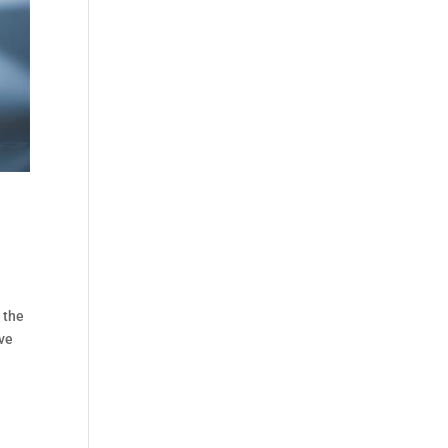
 the
ive