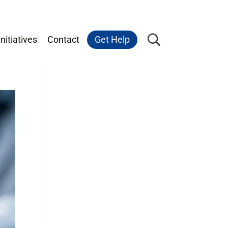
nitiatives
Contact
Get Help